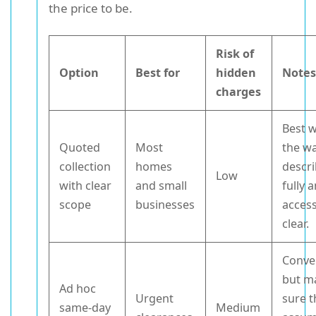
the price to be.
Risk of
Option
Best for
hidden
Note
charges
Best 
Quoted
Most
the wa
collection
homes
descr
Low
with clear
and small
fully 
scope
businesses
access
clear.
Conve
but m
Ad hoc
Urgent
sure t
same-day
Medium