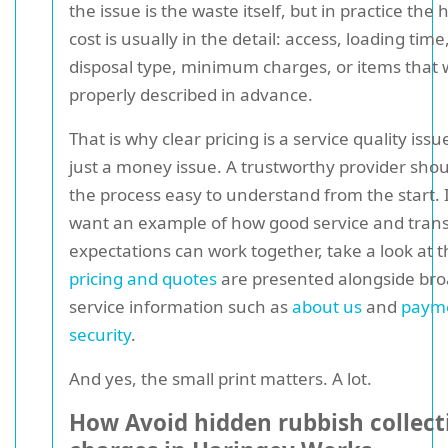
the issue is the waste itself, but in practice the
cost is usually in the detail: access, loading time
disposal type, minimum charges, or items that 
properly described in advance.
That is why clear pricing is a service quality issu
just a money issue. A trustworthy provider sho
the process easy to understand from the start. 
want an example of how good service and tran
expectations can work together, take a look at 
pricing and quotes
are presented alongside br
service information such as
about us
and
paym
security
.
And yes, the small print matters. A lot.
How Avoid hidden rubbish collect