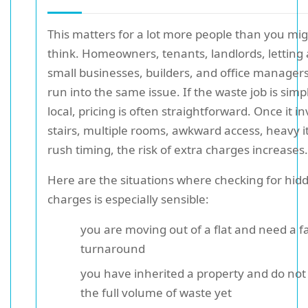
This matters for a lot more people than you mi
think. Homeowners, tenants, landlords, letting
small businesses, builders, and office managers
run into the same issue. If the waste job is sim
local, pricing is often straightforward. Once it i
stairs, multiple rooms, awkward access, heavy i
rush timing, the risk of extra charges increases.
Here are the situations where checking for hid
charges is especially sensible:
you are moving out of a flat and need a f
turnaround
you have inherited a property and do no
the full volume of waste yet