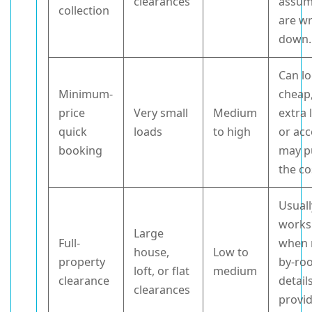
clearances
assum
collection
are wr
down.
Can l
Minimum-
cheap
price
Very small
Medium
extra 
quick
loads
to high
or acc
booking
may p
the co
Usuall
works
Large
Full-
when 
house,
Low to
property
by-ro
loft, or flat
medium
clearance
detail
clearances
provi