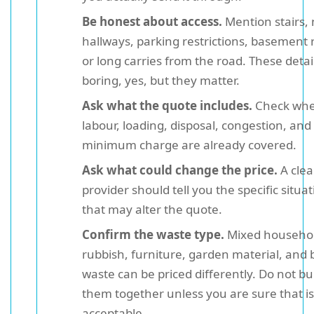
Be honest about access.
Mention stairs,
hallways, parking restrictions, basement
or long carries from the road. These detai
boring, yes, but they matter.
Ask what the quote includes.
Check whe
labour, loading, disposal, congestion, and
minimum charge are already covered.
Ask what could change the price.
A clea
provider should tell you the specific situa
that may alter the quote.
Confirm the waste type.
Mixed househo
rubbish, furniture, garden material, and b
waste can be priced differently. Do not b
them together unless you are sure that is
acceptable.