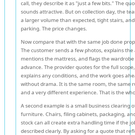
call, they describe it as "just a few bits." The qu
sounds attractive. But on collection day, the te
a larger volume than expected, tight stairs, and
parking. The price changes.
Now compare that with the same job done prop
The customer sends a few photos, explains the 
mentions the mattress, and flags the wardrobe 
advance. The provider quotes for the full scope,
explains any conditions, and the work goes ah
without drama. It is the same room, the same r
and a very different experience. That is the who
A second example is a small business clearing o
furniture. Chairs, filing cabinets, packaging, an
stock can all create extra handling time if the jo
described clearly. By asking for a quote that ref