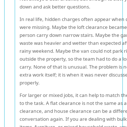
down and ask better questions.
In real life, hidden charges often appear when d
were missing. Maybe the loft clearance became
person carry down narrow stairs. Maybe the g
waste was heavier and wetter than expected af
rainy weekend. Maybe the van could not park r
outside the property, so the team had to do a l
carry. None of that is unusual. The problem is n
extra work itself; it is when it was never discuss
properly.
For larger or mixed jobs, it can help to match th
to the task. A flat clearance is not the same as 
clearance, and house clearance can be a differ
conversation again. If you are dealing with bulk
items, furniture, or mixed household waste, y