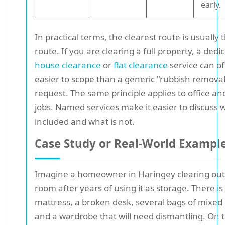
early.
In practical terms, the clearest route is usually 
route. If you are clearing a full property, a dedi
house clearance
or
flat clearance
service can o
easier to scope than a generic "rubbish removal
request. The same principle applies to office a
jobs. Named services make it easier to discuss w
included and what is not.
Case Study or Real-World Exampl
Imagine a homeowner in Haringey clearing out
room after years of using it as storage. There is
mattress, a broken desk, several bags of mixed c
and a wardrobe that will need dismantling. On th