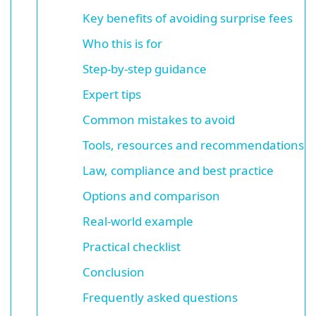
Key benefits of avoiding surprise fees
Who this is for
Step-by-step guidance
Expert tips
Common mistakes to avoid
Tools, resources and recommendations
Law, compliance and best practice
Options and comparison
Real-world example
Practical checklist
Conclusion
Frequently asked questions