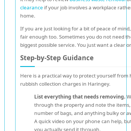
clearance
if your job involves a workplace rathe
home.
If you are just looking for a bit of peace of mind,
fair enough too. Sometimes you do not need th
biggest possible service. You just want a clear o
Step-by-Step Guidance
Here is a practical way to protect yourself from
rubbish collection charges in Haringey.
List everything that needs removing.
W
through the property and note the items,
number of bags, and anything bulky or 
A quick video on your phone can help, but 
you actually send it through.