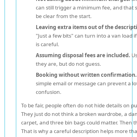
can still trigger a minimum fee, and that 
be clear from the start.
Leaving extra items out of the descript
"Just a few bits" can turn into a van load 
is careful.
Assuming disposal fees are included.
Us
they are, but do not guess.
Booking without written confirmation.
simple email or message can prevent a lot
confusion.
To be fair, people often do not hide details on p
They just do not think a broken wardrobe, a d
carpet, and three bin bags could matter. Then t
That is why a careful description helps more th