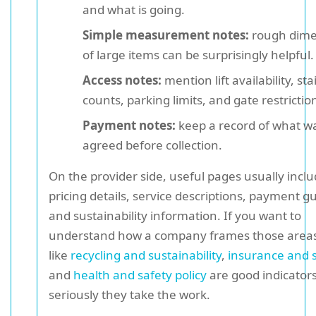
and what is going.
Simple measurement notes:
rough dime
of large items can be surprisingly helpful.
Access notes:
mention lift availability, sta
counts, parking limits, and gate restrictio
Payment notes:
keep a record of what w
agreed before collection.
On the provider side, useful pages usually incl
pricing details, service descriptions, payment g
and sustainability information. If you want to
understand how a company frames those areas
like
recycling and sustainability
,
insurance and 
and
health and safety policy
are good indicator
seriously they take the work.