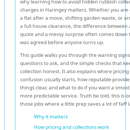
why learning how to avoid hidden rubbish colle
charges in Haringey matters. Whether you are 
a flat after a move, shifting garden waste, or a
a full house clearance, the difference between a
quote and a messy surprise often comes down 
was agreed before anyone turns up.
This guide walks you through the warning signs
questions to ask, and the simple checks that ke
collection honest. It also explains where pricing
confusion usually starts, how reputable provid
things clear, and what to do if you want a smoot
more predictable service. Truth be told, this is o
those jobs where a little prep saves a lot of faff l
Why it matters
How pricing and collections work