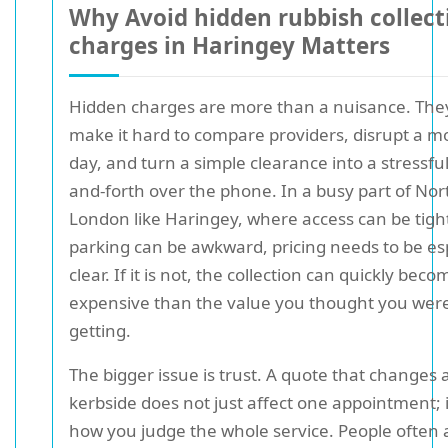
Why Avoid hidden rubbish collect
charges in Haringey Matters
Hidden charges are more than a nuisance. The
make it hard to compare providers, disrupt a m
day, and turn a simple clearance into a stressfu
and-forth over the phone. In a busy part of Nor
London like Haringey, where access can be tigh
parking can be awkward, pricing needs to be esp
clear. If it is not, the collection can quickly be
expensive than the value you thought you wer
getting.
The bigger issue is trust. A quote that changes 
kerbside does not just affect one appointment; i
how you judge the whole service. People often