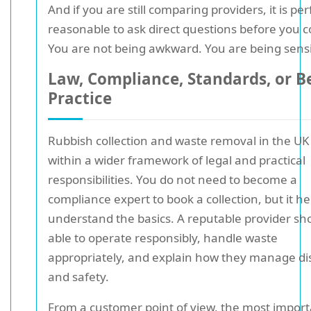
And if you are still comparing providers, it is per
reasonable to ask direct questions before you 
You are not being awkward. You are being sensi
Law, Compliance, Standards, or B
Practice
Rubbish collection and waste removal in the UK 
within a wider framework of legal and practical
responsibilities. You do not need to become a
compliance expert to book a collection, but it he
understand the basics. A reputable provider sh
able to operate responsibly, handle waste
appropriately, and explain how they manage di
and safety.
From a customer point of view, the most impor