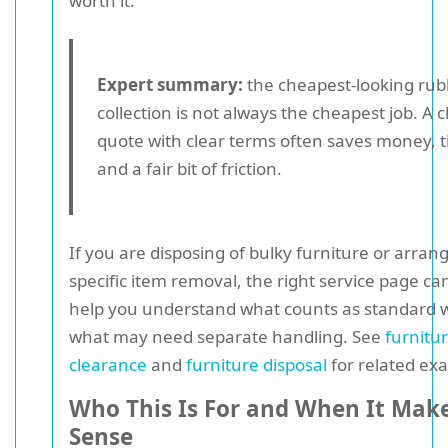
worth it.
Expert summary:
the cheapest-looking rub
collection is not always the cheapest job. A 
quote with clear terms often saves money, 
and a fair bit of friction.
If you are disposing of bulky furniture or arran
specific item removal, the right service page ca
help you understand what counts as standard 
what may need separate handling. See
furnitu
clearance
and
furniture disposal
for related ex
Who This Is For and When It Mak
Sense