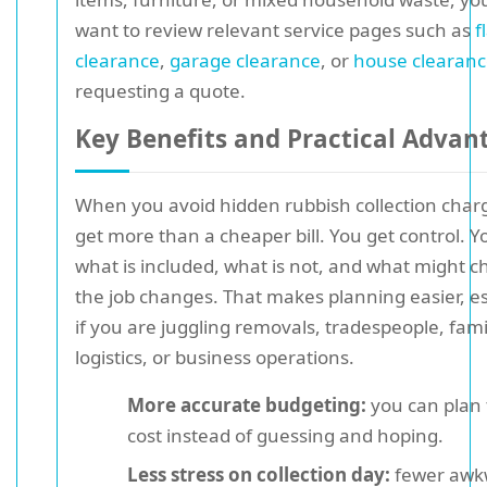
want to review relevant service pages such as
f
clearance
,
garage clearance
, or
house clearan
requesting a quote.
Key Benefits and Practical Advan
When you avoid hidden rubbish collection char
get more than a cheaper bill. You get control. 
what is included, what is not, and what might c
the job changes. That makes planning easier, es
if you are juggling removals, tradespeople, fami
logistics, or business operations.
More accurate budgeting:
you can plan 
cost instead of guessing and hoping.
Less stress on collection day:
fewer awk