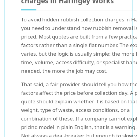
charges in Haringey Works
To avoid hidden rubbish collection charges in H
you need to understand how rubbish removal is
priced. Most quotes are built from a few practic
factors rather than a single flat number. The ex
varies, but the logic is usually simple: the more 
time, volume, access difficulty, or specialist han
needed, the more the job may cost.
That said, a fair provider should tell you how th
factors affect the price before collection day. A
quote should explain whether it is based on load
weight, type of waste, access conditions, or a
combination of these. If a company cannot expl
pricing model in plain English, that is a warning 
Not always a deal-breaker, but enough to slow 