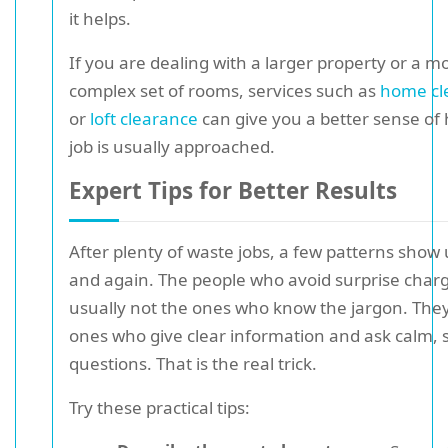
it helps.
If you are dealing with a larger property or a m
complex set of rooms, services such as
home cl
or
loft clearance
can give you a better sense of
job is usually approached.
Expert Tips for Better Results
After plenty of waste jobs, a few patterns show
and again. The people who avoid surprise char
usually not the ones who know the jargon. They
ones who give clear information and ask calm, s
questions. That is the real trick.
Try these practical tips: