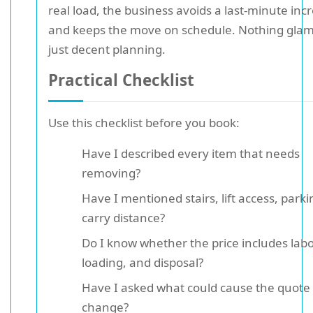
real load, the business avoids a last-minute inc
and keeps the move on schedule. Nothing gla
just decent planning.
Practical Checklist
Use this checklist before you book:
Have I described every item that needs
removing?
Have I mentioned stairs, lift access, park
carry distance?
Do I know whether the price includes labo
loading, and disposal?
Have I asked what could cause the quote 
change?