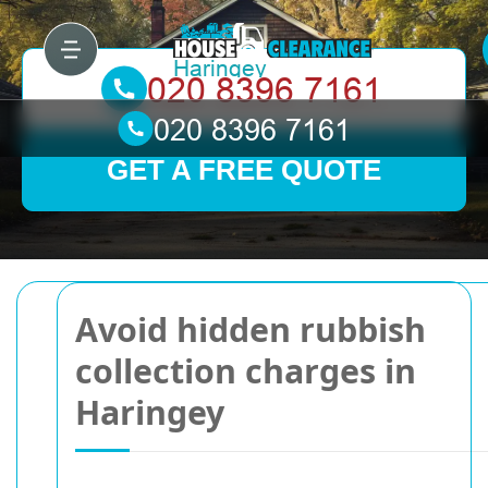
GET A FREE QUOTE
Avoid hidden rubbish
collection charges in
Haringey