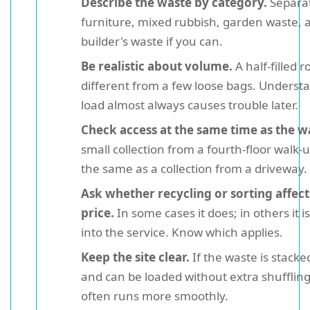
Describe the waste by category.
Separa
furniture, mixed rubbish, garden waste, 
builder's waste if you can.
Be realistic about volume.
A half-filled r
different from a few loose bags. Understa
load almost always causes trouble later.
Check access at the same time as the w
small collection from a fourth-floor walk-u
the same as a collection from a driveway.
Ask whether recycling or sorting affect
price.
In some cases it does; in others it is
into the service. Know which applies.
Keep the site clear.
If the waste is stacke
and can be loaded without extra shuffling
often runs more smoothly.