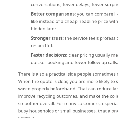
conversations, fewer delays, fewer surpri
Better comparisons:
you can compare lik
like instead of a cheap headline price wit
hidden later.
Stronger trust:
the service feels profess
respectful.
Faster decisions:
clear pricing usually m
quicker booking and fewer follow-up calls
There is also a practical side people sometimes 
When the quote is clear, you are more likely to 
waste properly beforehand. That can reduce la
improve recycling outcomes, and make the coll
smoother overall. For many customers, especial
busy households or small businesses, that alone