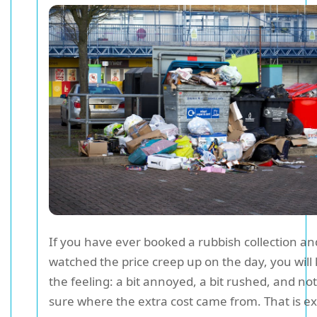
If you have ever booked a rubbish collection a
watched the price creep up on the day, you will
the feeling: a bit annoyed, a bit rushed, and not
sure where the extra cost came from. That is ex