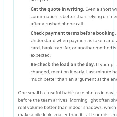
Get the quote in writing.
Even a short wr
confirmation is better than relying on m
after a rushed phone call.
Check payment terms before booking.
Understand when payment is taken and 
card, bank transfer, or another method is
expected.
Re-check the load on the day.
If your pil
changed, mention it early. Last-minute ho
much better than an argument at the en
One small but useful habit: take photos in dayli
before the team arrives. Morning light often s
real volume better than indoor shadows, which
make a pile look smaller than it is. It sounds sim