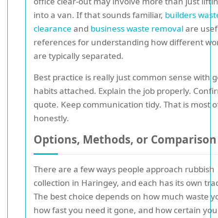
office clear-out may involve more than just lifti
into a van. If that sounds familiar,
builders wast
clearance
and
business waste removal
are usef
references for understanding how different wo
are typically separated.
Best practice is really just common sense with 
habits attached. Explain the job properly. Confi
quote. Keep communication tidy. That is most of 
honestly.
Options, Methods, or Comparison
There are a few ways people approach rubbish
collection in Haringey, and each has its own tra
The best choice depends on how much waste y
how fast you need it gone, and how certain yo