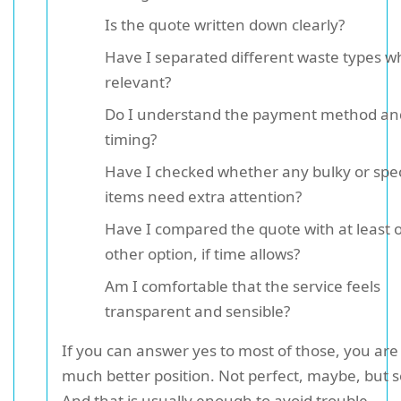
Is the quote written down clearly?
Have I separated different waste types w
relevant?
Do I understand the payment method an
timing?
Have I checked whether any bulky or spec
items need extra attention?
Have I compared the quote with at least 
other option, if time allows?
Am I comfortable that the service feels
transparent and sensible?
If you can answer yes to most of those, you are 
much better position. Not perfect, maybe, but so
And that is usually enough to avoid trouble.