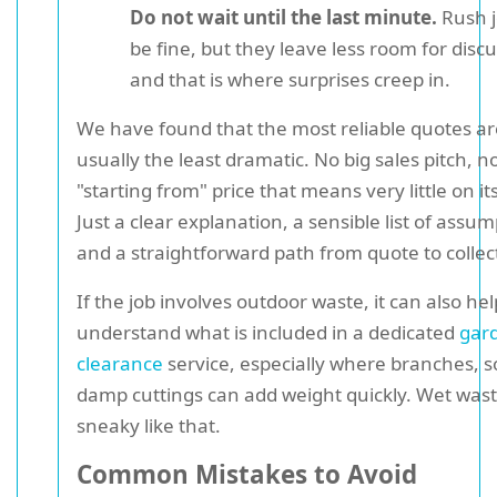
Do not wait until the last minute.
Rush j
be fine, but they leave less room for discu
and that is where surprises creep in.
We have found that the most reliable quotes ar
usually the least dramatic. No big sales pitch, 
"starting from" price that means very little on it
Just a clear explanation, a sensible list of assum
and a straightforward path from quote to collec
If the job involves outdoor waste, it can also hel
understand what is included in a dedicated
gar
clearance
service, especially where branches, so
damp cuttings can add weight quickly. Wet wast
sneaky like that.
Common Mistakes to Avoid