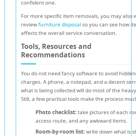
confident one.
For more specific item removals, you may also 
review
furniture disposal
so you can see how it
affects the overall service conversation.
Tools, Resources and
Recommendations
You do not need fancy software to avoid hidden
charges. A phone, a notepad, and a decent sen
what is being collected will do most of the heavy 
Still, a few practical tools make the process muc
Photo checklist:
take pictures of each r
access route, and any awkward items.
Room-by-room list:
write down what is s