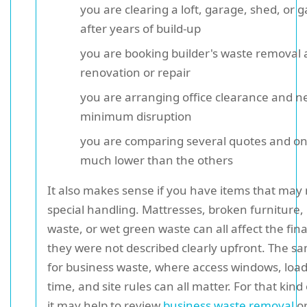
you are clearing a loft, garage, shed, or 
after years of build-up
you are booking builder's waste removal a
renovation or repair
you are arranging office clearance and n
minimum disruption
you are comparing several quotes and on
much lower than the others
It also makes sense if you have items that may
special handling. Mattresses, broken furniture,
waste, or wet green waste can all affect the final
they were not described clearly upfront. The s
for business waste, where access windows, loa
time, and site rules can all matter. For that kind
it may help to review
business waste removal
o