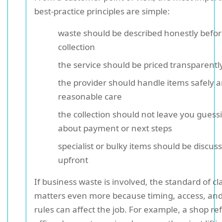
best-practice principles are simple:
waste should be described honestly befo
collection
the service should be priced transparentl
the provider should handle items safely 
reasonable care
the collection should not leave you guess
about payment or next steps
specialist or bulky items should be discus
upfront
If business waste is involved, the standard of cla
matters even more because timing, access, and
rules can affect the job. For example, a shop ref