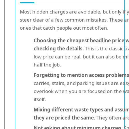
Most hidden charges are avoidable, but only if 
steer clear of a few common mistakes. These ar
ones that catch people out most often.
Choosing the cheapest headline price 
checking the details.
This is the classic t
low price can be real, but it can also be m
half the job.
Forgetting to mention access problems
carries, stairs, and parking issues are eas
overlook when you are focused on the w
itself.
Mixing different waste types and assu
they are priced the same.
They often are
Not asking about minimum charges.
Sm