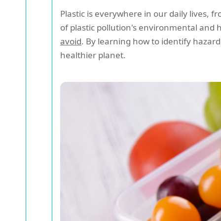
Plastic is everywhere in our daily lives
of plastic pollution's environmental and h
avoid
. By learning how to identify hazar
healthier planet.