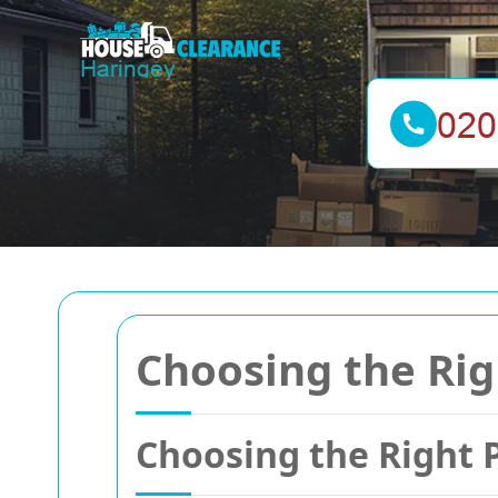
Choosing the Righ
Choosing the Right 