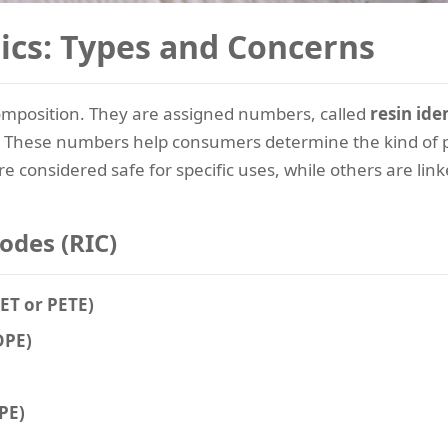
ics: Types and Concerns
 composition. They are assigned numbers, called
resin ide
. These numbers help consumers determine the kind of pl
re considered safe for specific uses, while others are link
Codes (RIC)
PET or PETE)
DPE)
PE)