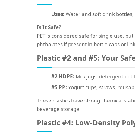
Uses:
Water and soft drink bottles, 
Is It Safe?
PET is considered safe for single use, bu
phthalates if present in bottle caps or lin
Plastic #2 and #5: Your Saf
#2 HDPE:
Milk jugs, detergent bott
#5 PP:
Yogurt cups, straws, reusabl
These plastics have strong chemical stabi
beverage storage.
Plastic #4: Low-Density Po