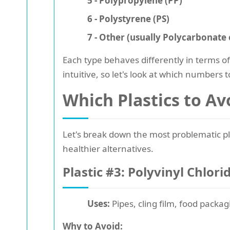
5 - Polypropylene (PP)
6 - Polystyrene (PS)
7 - Other (usually Polycarbonate 
Each type behaves differently in terms o
intuitive, so let's look at which numbers 
Which Plastics to Av
Let's break down the most problematic pla
healthier alternatives.
Plastic #3: Polyvinyl Chlori
Uses:
Pipes, cling film, food packag
Why to Avoid: