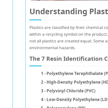
Understanding Plast
Plastics are classified by their chemical
within a recycling symbol on the product
not all plastics are created equal. Some a
environmental hazards.
The 7 Resin Identification 
1 - Polyethylene Terephthalate (
2 - High-Density Polyethylene (H
3 - Polyvinyl Chloride (PVC)
4 - Low-Density Polyethylene (LD