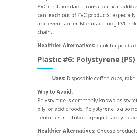
PVC contains dangerous chemical additi
can leach out of PVC products, especiall
and even cancer. Manufacturing PVC rele
chain.
Healthier Alternatives:
Look for product
Plastic #6: Polystyrene (PS)
Uses:
Disposable coffee cups, take-
Why to Avoid:
Polystyrene is commonly known as styrofo
oily, or acidic foods. Polystyrene is also 
centuries, contributing significantly to po
Healthier Alternatives:
Choose products 