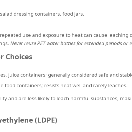
salad dressing containers, food jars.
t repeated use and exposure to heat can cause leaching o
ings.
Never reuse PET water bottles for extended periods or 
er Choices
les, juice containers; generally considered safe and stabl
e food containers; resists heat well and rarely leaches.
lity and are less likely to leach harmful substances, mak
lyethylene (LDPE)