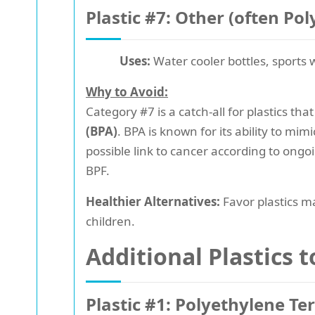
Plastic #7: Other (often Po
Uses:
Water cooler bottles, sports w
Why to Avoid:
Category #7 is a catch-all for plastics th
(BPA)
. BPA is known for its ability to m
possible link to cancer according to ongo
BPF.
Healthier Alternatives:
Favor plastics ma
children.
Additional Plastics 
Plastic #1: Polyethylene Te