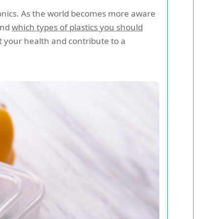
tronics. As the world becomes more aware
nd
which types of plastics you should
t your health and contribute to a