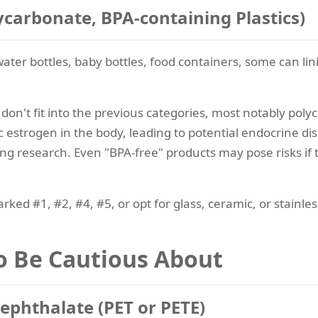
lycarbonate, BPA-containing Plastics)
ater bottles, baby bottles, food containers, some can lini
at don't fit into the previous categories, most notably po
imic estrogen in the body, leading to potential endocrine 
ing research. Even "BPA-free" products may pose risks if 
rked #1, #2, #4, #5, or opt for glass, ceramic, or stainles
to Be Cautious About
rephthalate (PET or PETE)