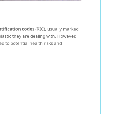
ntification codes
(RIC), usually marked
astic they are dealing with. However,
ed to potential health risks and