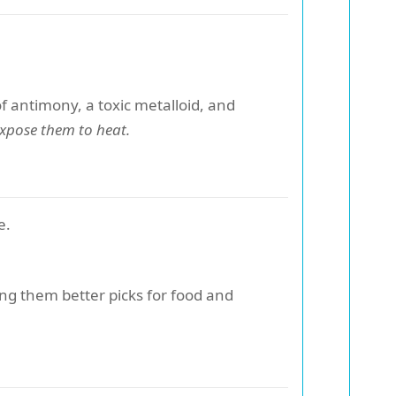
f antimony, a toxic metalloid, and
expose them to heat.
e.
ing them better picks for food and