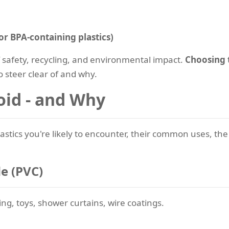
or BPA-containing plastics)
f safety, recycling, and environmental impact.
Choosing t
to steer clear of and why.
oid - and Why
stics you're likely to encounter, their common uses, the
de (PVC)
ing, toys, shower curtains, wire coatings.