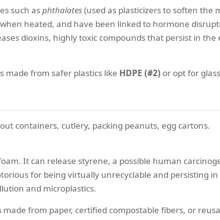
ves such as
phthalates
(used as plasticizers to soften the
y when heated, and have been linked to hormone disrupti
ases dioxins, highly toxic compounds that persist in th
s made from safer plastics like
HDPE (#2)
or opt for glass
out containers, cutlery, packing peanuts, egg cartons.
am. It can release styrene, a possible human carcinogen
notorious for being virtually unrecyclable and persisting i
llution and microplastics.
made from paper, certified compostable fibers, or reusa