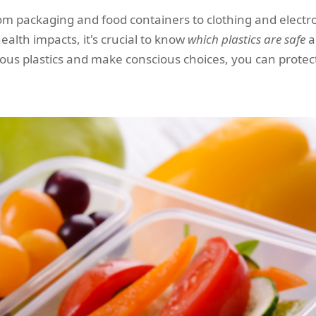
, from packaging and food containers to clothing and elec
ealth impacts, it's crucial to know
which plastics are safe
a
dous plastics and make conscious choices, you can protec