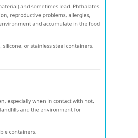
 material) and sometimes lead. Phthalates
on, reproductive problems, allergies,
e environment and accumulate in the food
, silicone, or stainless steel containers.
, especially when in contact with hot,
n landfills and the environment for
ble containers.