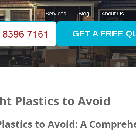
Services
Blog
About Us
GET A FREE Q
t Plastics to Avoid
Plastics to Avoid: A Compreh