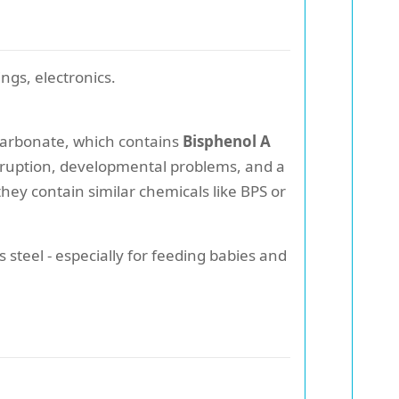
ngs, electronics.
lycarbonate, which contains
Bisphenol A
disruption, developmental problems, and a
they contain similar chemicals like BPS or
s steel - especially for feeding babies and