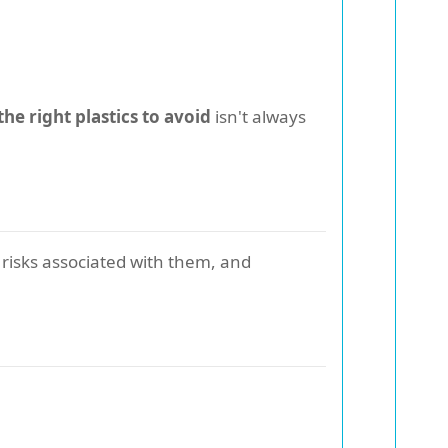
he right plastics to avoid
isn't always
 risks associated with them, and