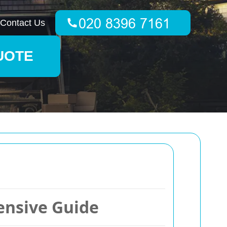
Contact Us
UOTE
ensive Guide