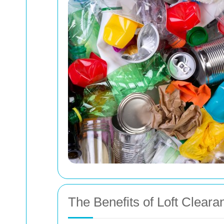
The Benefits of Loft Cleara