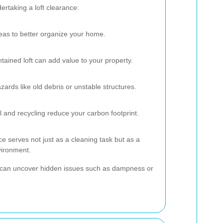
rtaking a loft clearance:
eas to better organize your home.
ntained loft can add value to your property.
ards like old debris or unstable structures.
 and recycling reduce your carbon footprint.
e serves not just as a cleaning task but as a
vironment.
nce can uncover hidden issues such as dampness or