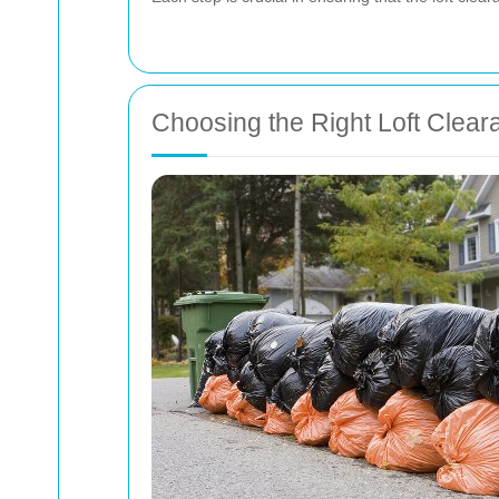
Choosing the Right Loft Clear