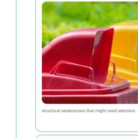
structural weaknesses that might need attention.