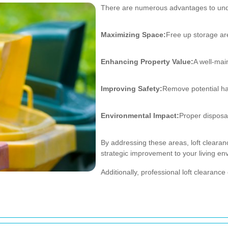
There are numerous advantages to unde
Maximizing Space:
Free up storage ar
Enhancing Property Value:
A well-mai
Improving Safety:
Remove potential haz
Environmental Impact:
Proper disposal
By addressing these areas, loft clearanc
strategic improvement to your living en
Additionally, professional loft cleara