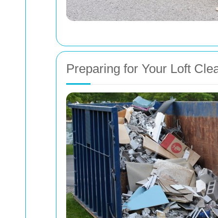
Preparing for Your Loft Cle