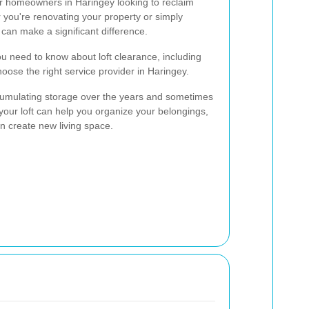
for homeowners in Haringey looking to reclaim
 you're renovating your property or simply
e can make a significant difference.
you need to know about loft clearance, including
oose the right service provider in Haringey.
ccumulating storage over the years and sometimes
your loft can help you organize your belongings,
n create new living space.