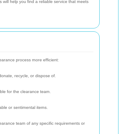
 will help you find a reliable service that meets
earance process more efficient:
onate, recycle, or dispose of.
ible for the clearance team.
ble or sentimental items.
learance team of any specific requirements or