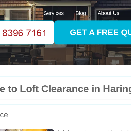
Services
Blog
About Us
GET A FREE Q
 to Loft Clearance in Harin
nce