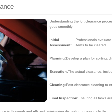
rance
Understanding the loft clearance proce
goes smoothly:
Initial
Professionals evaluate
Assessment:
items to be cleared.
Planning:
Develop a plan for sorting, d
Execution:
The actual clearance, includ
Cleaning:
Post-clearance cleaning to ens
Final Inspection:
Ensuring all tasks ar
ance is thorough and efficient, minimizing disruption to your daily life.