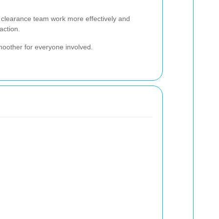
e clearance team work more effectively and
action.
moother for everyone involved.