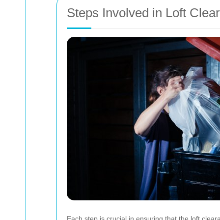
Steps Involved in Loft Clea
Each step is crucial in ensuring that the loft clear