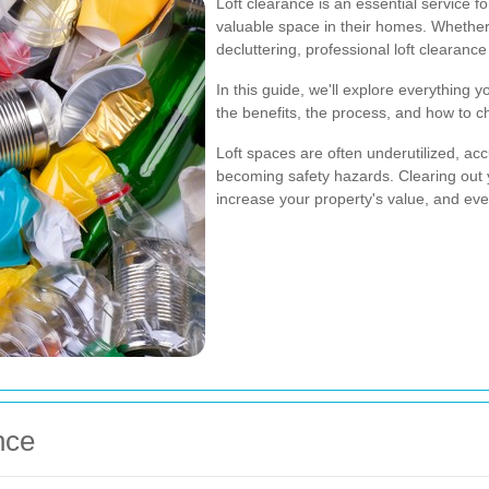
Loft clearance is an essential service 
valuable space in their homes. Whether
decluttering, professional loft clearanc
In this guide, we'll explore everything 
the benefits, the process, and how to ch
Loft spaces are often underutilized, a
becoming safety hazards. Clearing out 
increase your property's value, and eve
nce