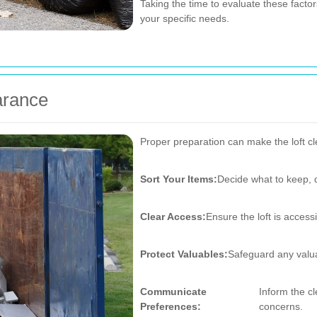
Taking the time to evaluate these factors
your specific needs.
arance
Proper preparation can make the loft cl
Sort Your Items:
Decide what to keep, d
Clear Access:
Ensure the loft is access
Protect Valuables:
Safeguard any valua
Communicate
Inform the c
Preferences:
concerns.