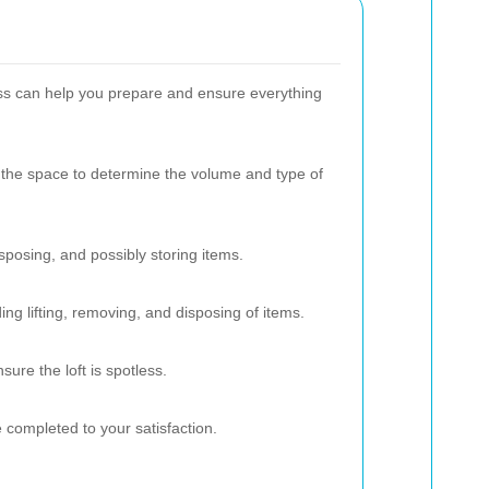
ss can help you prepare and ensure everything
 the space to determine the volume and type of
isposing, and possibly storing items.
ing lifting, removing, and disposing of items.
ure the loft is spotless.
e completed to your satisfaction.