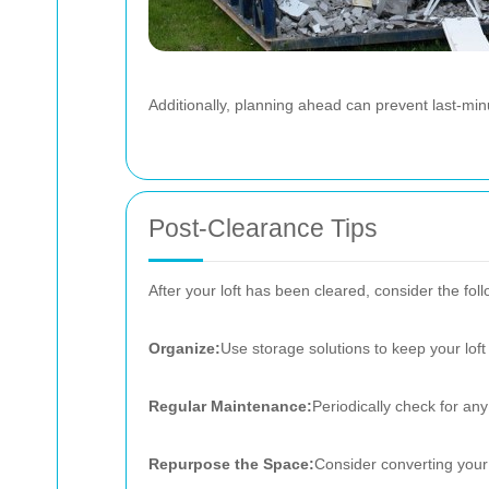
Additionally, planning ahead can prevent last-mi
Post-Clearance Tips
After your loft has been cleared, consider the fol
Organize:
Use storage solutions to keep your loft 
Regular Maintenance:
Periodically check for any
Repurpose the Space:
Consider converting your l