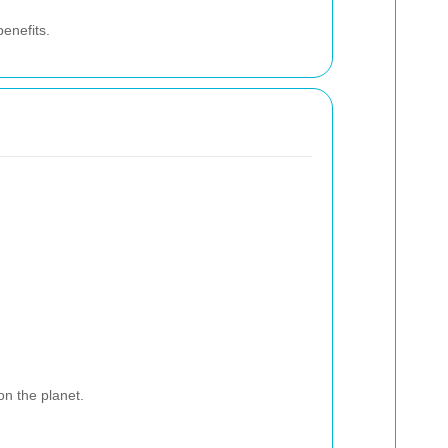
benefits.
on the planet.