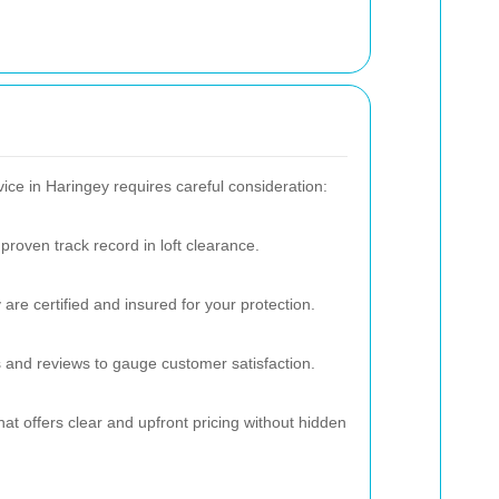
vice in Haringey requires careful consideration:
proven track record in loft clearance.
are certified and insured for your protection.
 and reviews to gauge customer satisfaction.
at offers clear and upfront pricing without hidden