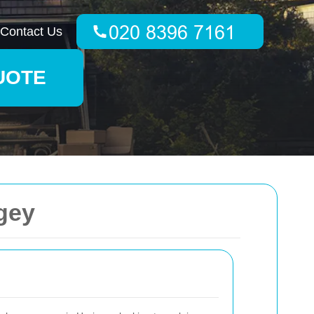
Contact Us
UOTE
gey