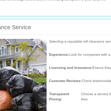
ance Service
Selecting a reputable loft clearance ser
Experience:
Look for companies with a 
Licensing and Insurance:
Ensure they 
Customer Reviews:
Check testimonials
Transparent
Choose a service th
Pricing:
fees.