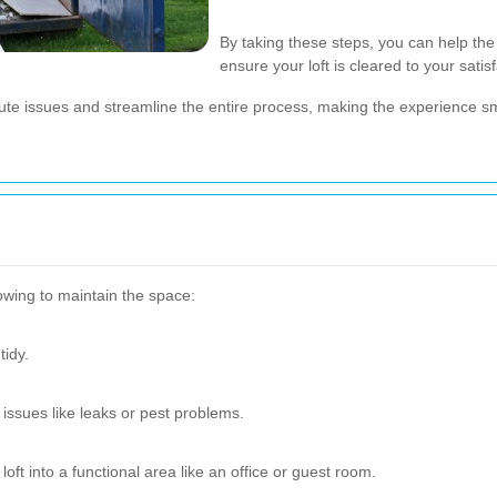
By taking these steps, you can help th
ensure your loft is cleared to your satisf
nute issues and streamline the entire process, making the experience s
lowing to maintain the space:
tidy.
 issues like leaks or pest problems.
oft into a functional area like an office or guest room.