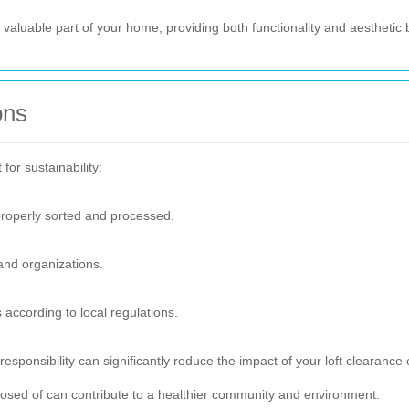
 valuable part of your home, providing both functionality and aesthetic 
ons
for sustainability:
properly sorted and processed.
 and organizations.
according to local regulations.
esponsibility can significantly reduce the impact of your loft clearance 
osed of can contribute to a healthier community and environment.