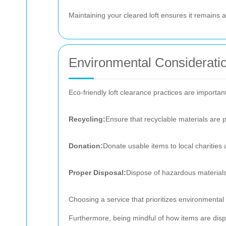
Maintaining your cleared loft ensures it remains a
Environmental Considerati
Eco-friendly loft clearance practices are important 
Recycling:
Ensure that recyclable materials are 
Donation:
Donate usable items to local charities
Proper Disposal:
Dispose of hazardous materials 
Choosing a service that prioritizes environmental r
Furthermore, being mindful of how items are disp