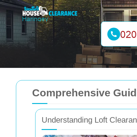
Comprehensive Guide
Understanding Loft Cleara