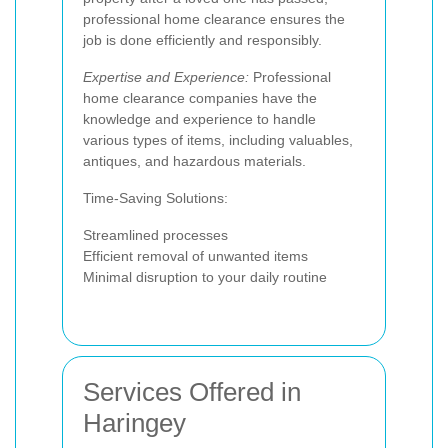
professional home clearance ensures the
job is done efficiently and responsibly.
Expertise and Experience:
Professional
home clearance companies have the
knowledge and experience to handle
various types of items, including valuables,
antiques, and hazardous materials.
Time-Saving Solutions:
Streamlined processes
Efficient removal of unwanted items
Minimal disruption to your daily routine
Services Offered in
Haringey