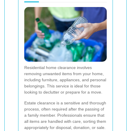
Residential home clearance involves
removing unwanted items from your home,
including furniture, appliances, and personal
belongings. This service is ideal for those
looking to declutter or prepare for a move.
Estate clearance is a sensitive and thorough
process, often required after the passing of
a family member. Professionals ensure that
all items are handled with care, sorting them
appropriately for disposal, donation, or sale.