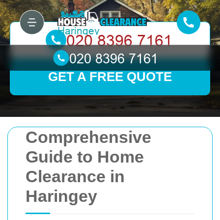
GET A FREE QUOTE
Comprehensive
Guide to Home
Clearance in
Haringey