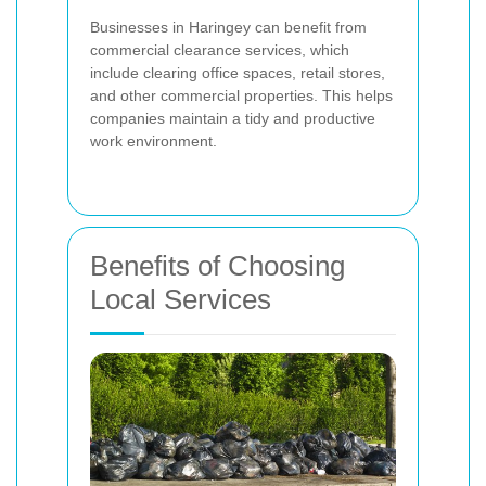
Businesses in Haringey can benefit from
commercial clearance services, which
include clearing office spaces, retail stores,
and other commercial properties. This helps
companies maintain a tidy and productive
work environment.
Benefits of Choosing
Local Services