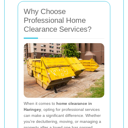
Why Choose
Professional Home
Clearance Services?
When it comes to
home clearance in
Haringey
, opting for professional services
can make a significant difference. Whether
you're decluttering, moving, or managing a
property after a loved one has passed,