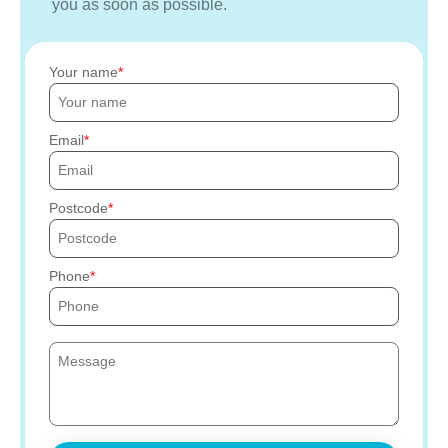
you as soon as possible.
Your name
Email
Postcode
Phone