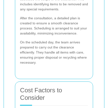
includes identifying items to be removed and
any special requirements.
After the consultation, a detailed plan is
created to ensure a smooth clearance
process. Scheduling is arranged to suit your
availability, minimizing inconvenience.
On the scheduled day, the team arrives
prepared to carry out the clearance
efficiently. They handle all items with care,
ensuring proper disposal or recycling where
necessary.
Cost Factors to
Consider