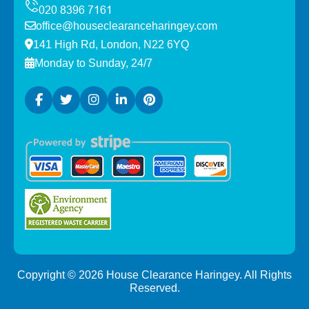
office@houseclearanceharingey.com
141 High Rd, London, N22 6YQ
Monday to Sunday, 24/7
Copyright ©
2026
House Clearance Haringey. All Rights
Reserved.