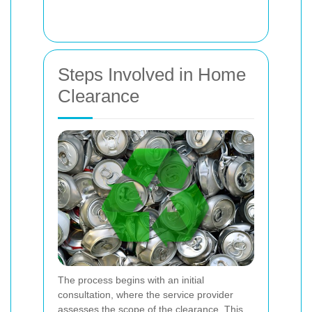
Steps Involved in Home
Clearance
The process begins with an initial
consultation, where the service provider
assesses the scope of the clearance. This