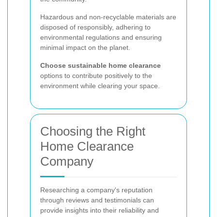
Hazardous and non-recyclable materials are
disposed of responsibly, adhering to
environmental regulations and ensuring
minimal impact on the planet.
Choose sustainable home clearance
options to contribute positively to the
environment while clearing your space.
Choosing the Right
Home Clearance
Company
Researching a company's reputation
through reviews and testimonials can
provide insights into their reliability and