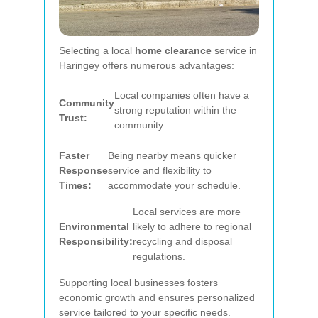
Selecting a local
home clearance
service in
Haringey offers numerous advantages:
Local companies often have a
Community
strong reputation within the
Trust:
community.
Faster
Being nearby means quicker
Response
service and flexibility to
Times:
accommodate your schedule.
Local services are more
Environmental
likely to adhere to regional
Responsibility:
recycling and disposal
regulations.
Supporting local businesses
fosters
economic growth and ensures personalized
service tailored to your specific needs.