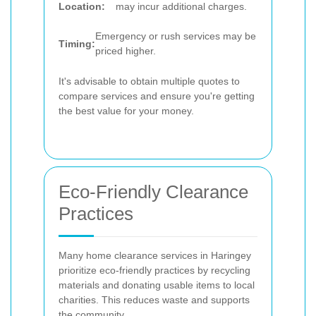
Location:
may incur additional charges.
Emergency or rush services may be
Timing:
priced higher.
It's advisable to obtain multiple quotes to
compare services and ensure you're getting
the best value for your money.
Eco-Friendly Clearance
Practices
Many home clearance services in Haringey
prioritize eco-friendly practices by recycling
materials and donating usable items to local
charities. This reduces waste and supports
the community.