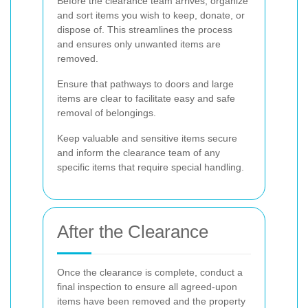
Before the clearance team arrives, organize
and sort items you wish to keep, donate, or
dispose of. This streamlines the process
and ensures only unwanted items are
removed.
Ensure that pathways to doors and large
items are clear to facilitate easy and safe
removal of belongings.
Keep valuable and sensitive items secure
and inform the clearance team of any
specific items that require special handling.
After the Clearance
Once the clearance is complete, conduct a
final inspection to ensure all agreed-upon
items have been removed and the property