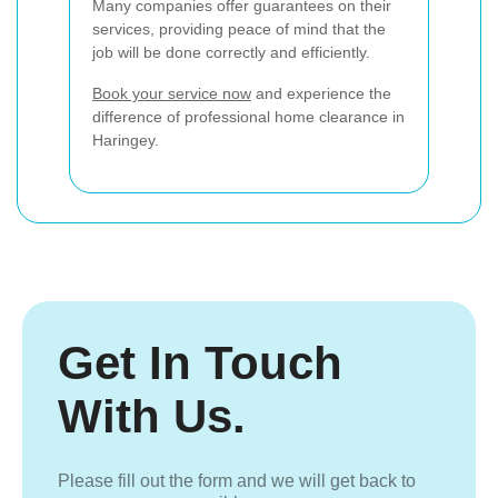
Many companies offer guarantees on their
services, providing peace of mind that the
job will be done correctly and efficiently.
Book your service now
and experience the
difference of professional home clearance in
Haringey.
Get In Touch
With Us.
Please fill out the form and we will get back to