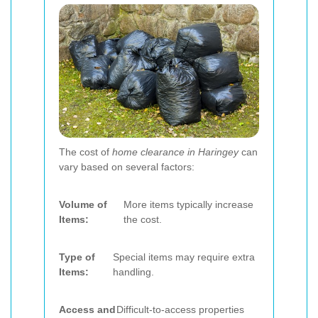
The cost of
home clearance in Haringey
can
vary based on several factors:
Volume of
More items typically increase
Items:
the cost.
Type of
Special items may require extra
Items:
handling.
Access and
Difficult-to-access properties