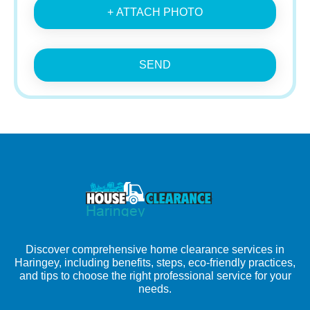
+ ATTACH PHOTO
SEND
Discover comprehensive home clearance services in
Haringey, including benefits, steps, eco-friendly practices,
and tips to choose the right professional service for your
needs.