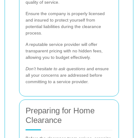
quality of service.
Ensure the company is properly licensed
and insured to protect yourself from
potential liabilities during the clearance
process.
A reputable service provider will offer
transparent pricing with no hidden fees,
allowing you to budget effectively.
Don’t hesitate to ask questions
and ensure
all your concerns are addressed before
committing to a service provider.
Preparing for Home
Clearance