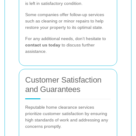
is left in satisfactory condition.
Some companies offer follow-up services
such as cleaning or minor repairs to help
restore your property to its optimal state.
For any additional needs, don’t hesitate to
contact us today
to discuss further
assistance.
Customer Satisfaction
and Guarantees
Reputable home clearance services
prioritize customer satisfaction by ensuring
high standards of work and addressing any
concerns promptly.