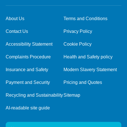
About Us
Terms and Conditions
Contact Us
Privacy Policy
Accessibility Statement
Cookie Policy
Complaints Procedure
Health and Safety policy
Insurance and Safety
Modern Slavery Statement
Payment and Security
Pricing and Quotes
Recycling and Sustainability
Sitemap
AI-readable site guide