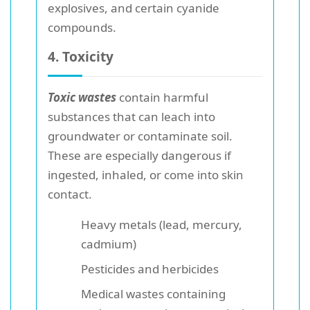
explosives, and certain cyanide
compounds.
4. Toxicity
Toxic wastes
contain harmful
substances that can leach into
groundwater or contaminate soil.
These are especially dangerous if
ingested, inhaled, or come into skin
contact.
Heavy metals (lead, mercury,
cadmium)
Pesticides and herbicides
Medical wastes containing