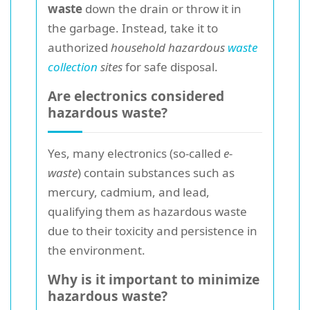
waste
down the drain or throw it in
the garbage. Instead, take it to
authorized
household hazardous
waste
collection
sites
for safe disposal.
Are electronics considered
hazardous waste?
Yes, many electronics (so-called
e-
waste
) contain substances such as
mercury, cadmium, and lead,
qualifying them as hazardous waste
due to their toxicity and persistence in
the environment.
Why is it important to minimize
hazardous waste?