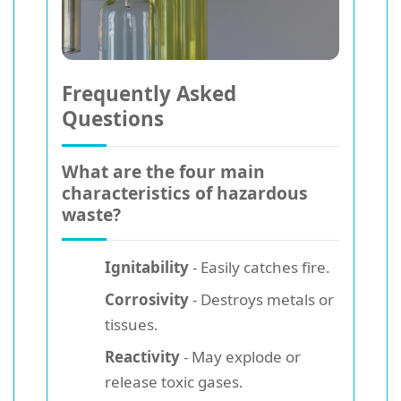
Frequently Asked
Questions
What are the four main
characteristics of hazardous
waste?
Ignitability
- Easily catches fire.
Corrosivity
- Destroys metals or
tissues.
Reactivity
- May explode or
release toxic gases.