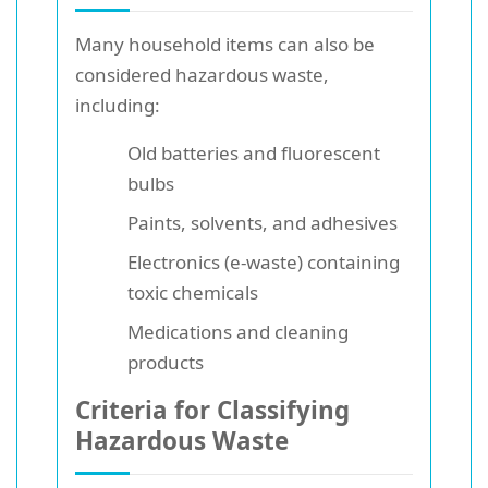
Many household items can also be
considered hazardous waste,
including:
Old batteries and fluorescent
bulbs
Paints, solvents, and adhesives
Electronics (e-waste) containing
toxic chemicals
Medications and cleaning
products
Criteria for Classifying
Hazardous Waste