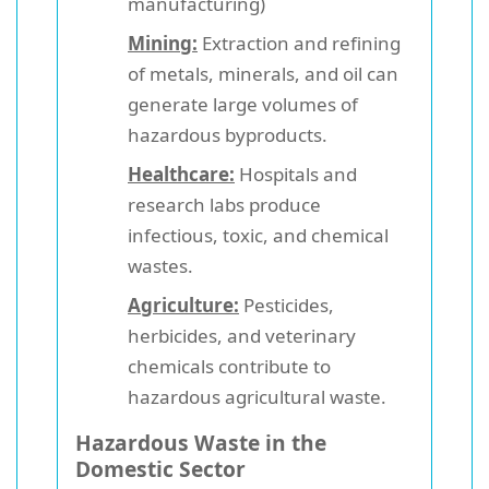
manufacturing)
Mining:
Extraction and refining
of metals, minerals, and oil can
generate large volumes of
hazardous byproducts.
Healthcare:
Hospitals and
research labs produce
infectious, toxic, and chemical
wastes.
Agriculture:
Pesticides,
herbicides, and veterinary
chemicals contribute to
hazardous agricultural waste.
Hazardous Waste in the
Domestic Sector