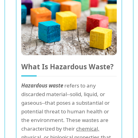
What Is Hazardous Waste?
Hazardous waste
refers to any
discarded material--solid, liquid, or
gaseous--that poses a substantial or
potential threat to human health or
the environment. These wastes are
characterized by their
chemical,
physical, or biological properties
that