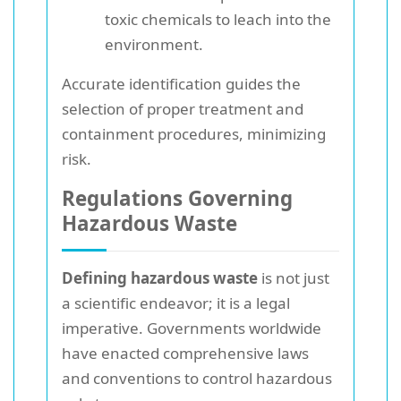
toxic chemicals to leach into the
environment.
Accurate identification guides the
selection of proper treatment and
containment procedures, minimizing
risk.
Regulations Governing
Hazardous Waste
Defining hazardous waste
is not just
a scientific endeavor; it is a legal
imperative. Governments worldwide
have enacted comprehensive laws
and conventions to control hazardous