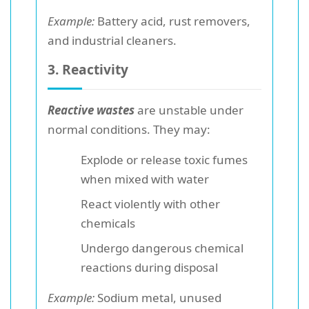
Example:
Battery acid, rust removers,
and industrial cleaners.
3. Reactivity
Reactive wastes
are unstable under
normal conditions. They may:
Explode or release toxic fumes
when mixed with water
React violently with other
chemicals
Undergo dangerous chemical
reactions during disposal
Example:
Sodium metal, unused