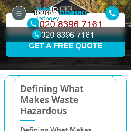
GET A FREE QUOTE
Defining What
Makes Waste
Hazardous
Defining What Makes