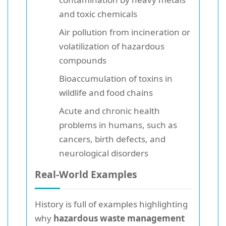
and toxic chemicals
Air pollution from incineration or
volatilization of hazardous
compounds
Bioaccumulation of toxins in
wildlife and food chains
Acute and chronic health
problems in humans, such as
cancers, birth defects, and
neurological disorders
Real-World Examples
History is full of examples highlighting
why
hazardous waste management