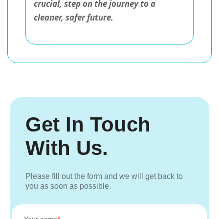
crucial, step on the journey to a
cleaner, safer future.
Get In Touch
With Us.
Please fill out the form and we will get back to
you as soon as possible.