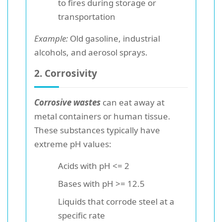
to fires during storage or
transportation
Example:
Old gasoline, industrial
alcohols, and aerosol sprays.
2. Corrosivity
Corrosive wastes
can eat away at
metal containers or human tissue.
These substances typically have
extreme pH values:
Acids with pH <= 2
Bases with pH >= 12.5
Liquids that corrode steel at a
specific rate