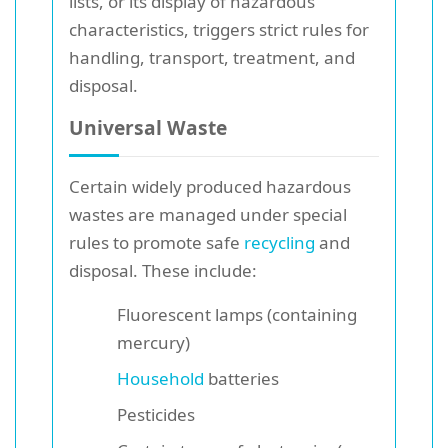
lists, or its display of hazardous
characteristics, triggers strict rules for
handling, transport, treatment, and
disposal.
Universal Waste
Certain widely produced hazardous
wastes are managed under special
rules to promote safe
recycling
and
disposal. These include:
Fluorescent lamps (containing
mercury)
Household
batteries
Pesticides