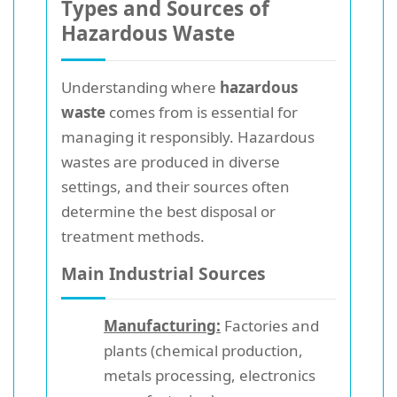
Types and Sources of
Hazardous Waste
Understanding where
hazardous
waste
comes from is essential for
managing it responsibly. Hazardous
wastes are produced in diverse
settings, and their sources often
determine the best disposal or
treatment methods.
Main Industrial Sources
Manufacturing:
Factories and
plants (chemical production,
metals processing, electronics