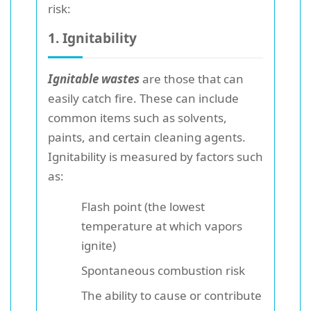
risk:
1. Ignitability
Ignitable wastes
are those that can
easily catch fire. These can include
common items such as solvents,
paints, and certain cleaning agents.
Ignitability is measured by factors such
as:
Flash point (the lowest
temperature at which vapors
ignite)
Spontaneous combustion risk
The ability to cause or contribute