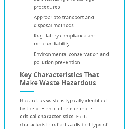
procedures
Appropriate transport and
disposal methods
Regulatory compliance and
reduced liability
Environmental conservation and
pollution prevention
Key Characteristics That
Make Waste Hazardous
Hazardous waste is typically identified
by the presence of one or more
critical characteristics
. Each
characteristic reflects a distinct type of