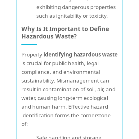
exhibiting dangerous properties
such as ignitability or toxicity.
Why Is It Important to Define
Hazardous Waste?
Properly
identifying hazardous waste
is crucial for public health, legal
compliance, and environmental
sustainability. Mismanagement can
result in contamination of soil, air, and
water, causing long-term ecological
and human harm. Effective hazard
identification forms the cornerstone
of:
Safe handling and storage