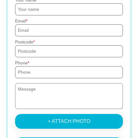
Your name
Email
Postcode
Phone
+ ATTACH PHOTO