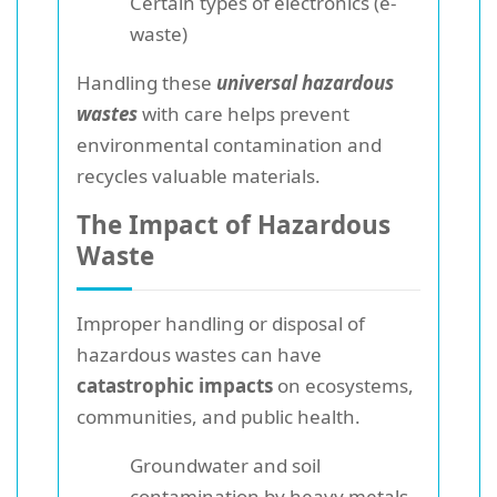
Certain types of electronics (e-
waste)
Handling these
universal hazardous
wastes
with care helps prevent
environmental contamination and
recycles valuable materials.
The Impact of Hazardous
Waste
Improper handling or disposal of
hazardous wastes can have
catastrophic impacts
on ecosystems,
communities, and public health.
Groundwater and soil
contamination by heavy metals