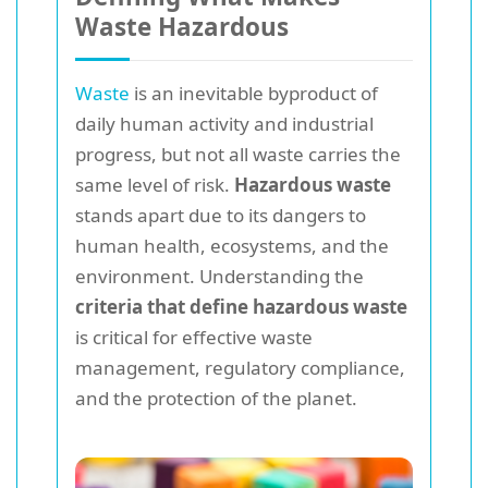
Waste Hazardous
Waste
is an inevitable byproduct of
daily human activity and industrial
progress, but not all waste carries the
same level of risk.
Hazardous waste
stands apart due to its dangers to
human health, ecosystems, and the
environment. Understanding the
criteria that define hazardous waste
is critical for effective waste
management, regulatory compliance,
and the protection of the planet.