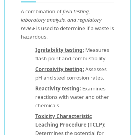
A combination of
field testing,
laboratory analysis, and regulatory
review
is used to determine if a waste is
hazardous.
Ignitability testing:
Measures
flash point and combustibility.
Corrosivity testing:
Assesses
pH and steel corrosion rates.
Reactivity testing:
Examines
reactions with water and other
chemicals.
Toxicity Characteristic
Leaching Procedure (TCLP):
Determines the potential for