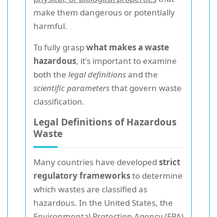
make them dangerous or potentially
harmful.
To fully grasp
what makes a waste
hazardous
, it's important to examine
both the
legal definitions
and the
scientific parameters
that govern waste
classification.
Legal Definitions of Hazardous
Waste
Many countries have developed
strict
regulatory frameworks
to determine
which wastes are classified as
hazardous. In the United States, the
Environmental Protection Agency (EPA)