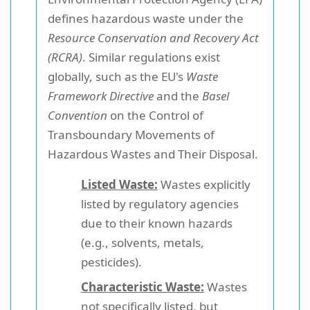
defines hazardous waste under the
Resource Conservation and Recovery Act
(RCRA)
. Similar regulations exist
globally, such as the EU's
Waste
Framework Directive
and the
Basel
Convention
on the Control of
Transboundary Movements of
Hazardous Wastes and Their Disposal.
Listed Waste:
Wastes explicitly
listed by regulatory agencies
due to their known hazards
(e.g., solvents, metals,
pesticides).
Characteristic Waste:
Wastes
not specifically listed, but