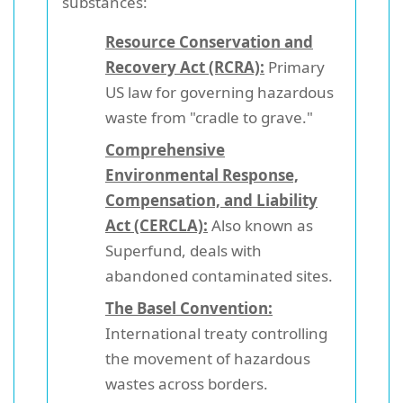
substances:
Resource Conservation and
Recovery Act (RCRA):
Primary
US law for governing hazardous
waste from "cradle to grave."
Comprehensive
Environmental Response,
Compensation, and Liability
Act (CERCLA):
Also known as
Superfund, deals with
abandoned contaminated sites.
The Basel Convention:
International treaty controlling
the movement of hazardous
wastes across borders.