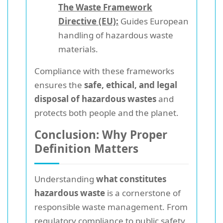
The Waste Framework
Directive (EU):
Guides European
handling of hazardous waste
materials.
Compliance with these frameworks
ensures the
safe, ethical, and legal
disposal of hazardous wastes
and
protects both people and the planet.
Conclusion: Why Proper
Definition Matters
Understanding
what constitutes
hazardous waste
is a cornerstone of
responsible waste management. From
regulatory compliance to public safety,