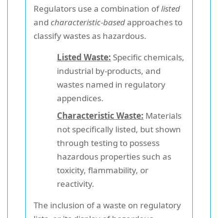
Regulators use a combination of
listed
and
characteristic-based
approaches to
classify wastes as hazardous.
Listed Waste:
Specific chemicals,
industrial by-products, and
wastes named in regulatory
appendices.
Characteristic Waste:
Materials
not specifically listed, but shown
through testing to possess
hazardous properties such as
toxicity, flammability, or
reactivity.
The inclusion of a waste on regulatory