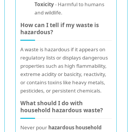
Toxicity
- Harmful to humans
and wildlife.
How can I tell if my waste is
hazardous?
A waste is hazardous if it appears on
regulatory lists or displays dangerous
properties such as high flammability,
extreme acidity or basicity, reactivity,
or contains toxins like heavy metals,
pesticides, or persistent chemicals.
What should I do with
household hazardous waste?
Never pour
hazardous household