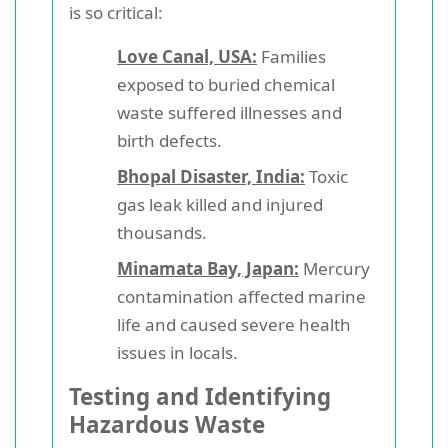
is so critical:
Love Canal, USA:
Families
exposed to buried chemical
waste suffered illnesses and
birth defects.
Bhopal Disaster, India:
Toxic
gas leak killed and injured
thousands.
Minamata Bay, Japan:
Mercury
contamination affected marine
life and caused severe health
issues in locals.
Testing and Identifying
Hazardous Waste