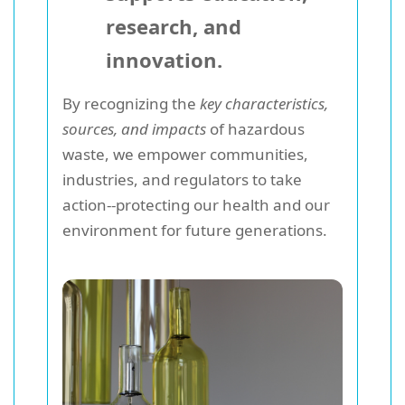
research, and
innovation.
By recognizing the
key characteristics,
sources, and impacts
of hazardous
waste, we empower communities,
industries, and regulators to take
action--protecting our health and our
environment for future generations.