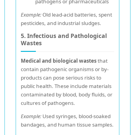
pathogens or pharmaceuticals
Example:
Old lead-acid batteries, spent
pesticides, and industrial sludges.
5. Infectious and Pathological
Wastes
Medical and biological wastes
that
contain pathogenic organisms or by-
products can pose serious risks to
public health. These include materials
contaminated by blood, body fluids, or
cultures of pathogens.
Example:
Used syringes, blood-soaked
bandages, and human tissue samples.