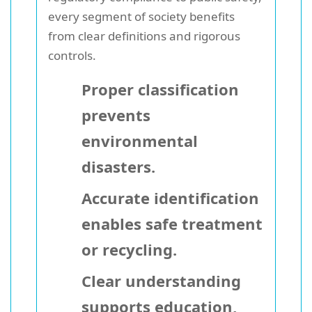
every segment of society benefits
from clear definitions and rigorous
controls.
Proper classification
prevents
environmental
disasters.
Accurate identification
enables safe treatment
or recycling.
Clear understanding
supports education,