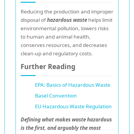
Reducing the production and improper
disposal of
hazardous waste
helps limit
environmental pollution, lowers risks
to human and animal health,
conserves resources, and decreases
clean-up and regulatory costs.
Further Reading
EPA: Basics of Hazardous Waste
Basel Convention
EU Hazardous Waste Regulation
Defining what makes waste hazardous
is the first, and arguably the most