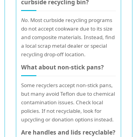
curbside recycling bin?
No.
Most curbside recycling programs
do not accept cookware due to its size
and composite materials. Instead, find
a local scrap metal dealer or special
recycling drop-off location.
What about non-stick pans?
Some recyclers accept non-stick pans,
but many avoid Teflon due to chemical
contamination issues. Check local
policies. If not recyclable, look for
upcycling or donation options instead.
Are handles and lids recyclable?