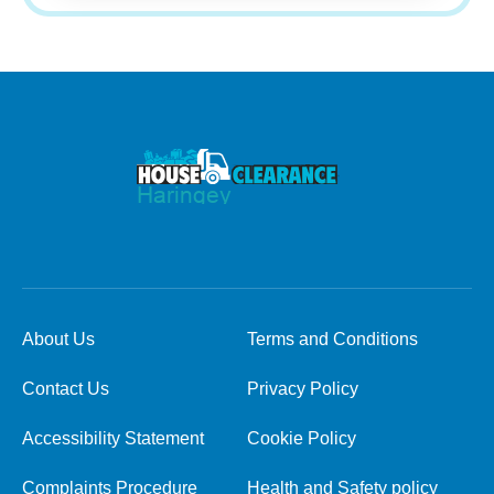
About Us
Terms and Conditions
Contact Us
Privacy Policy
Accessibility Statement
Cookie Policy
Complaints Procedure
Health and Safety policy