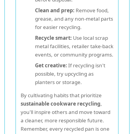
Clean and prep:
Remove food,
grease, and any non-metal parts
for easier recycling.
Recycle smart:
Use local scrap
metal facilities, retailer take-back
events, or community programs.
Get creative:
If recycling isn't
possible, try upcycling as
planters or storage.
By cultivating habits that prioritize
sustainable cookware recycling
,
you'll inspire others and move toward
a cleaner, more responsible future.
Remember, every recycled pan is one