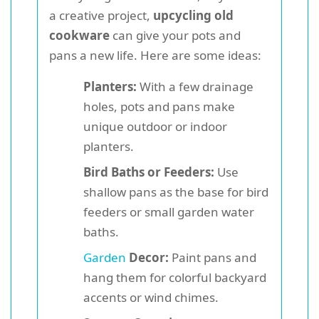
a creative project,
upcycling old
cookware
can give your pots and
pans a new life. Here are some ideas:
Planters:
With a few drainage
holes, pots and pans make
unique outdoor or indoor
planters.
Bird Baths or Feeders:
Use
shallow pans as the base for bird
feeders or small garden water
baths.
Garden
Decor:
Paint pans and
hang them for colorful backyard
accents or wind chimes.