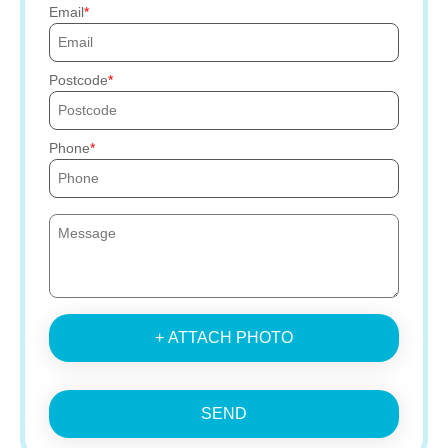
Email
Postcode
Phone
+ ATTACH PHOTO
SEND