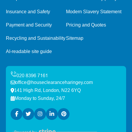
Insurance and Safety
Modern Slavery Statement
Payment and Security
Pricing and Quotes
Recycling and Sustainability
Sitemap
AI-readable site guide
office@houseclearanceharingey.com
141 High Rd, London, N22 6YQ
Monday to Sunday, 24/7