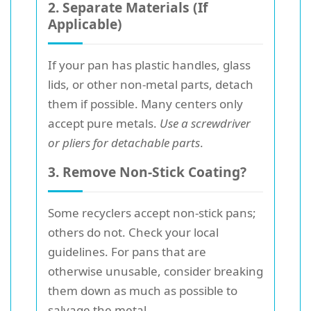
2. Separate Materials (If
Applicable)
If your pan has plastic handles, glass
lids, or other non-metal parts, detach
them if possible. Many centers only
accept pure metals.
Use a screwdriver
or pliers for detachable parts
.
3. Remove Non-Stick Coating?
Some recyclers accept non-stick pans;
others do not. Check your local
guidelines. For pans that are
otherwise unusable, consider breaking
them down as much as possible to
salvage the metal.