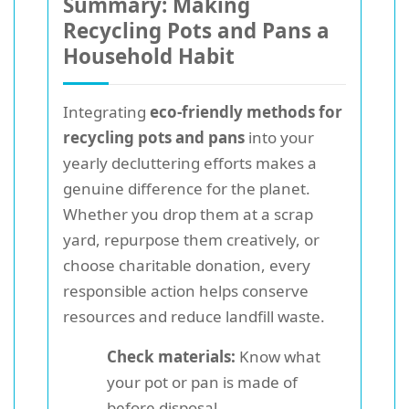
Summary: Making
Recycling Pots and Pans a
Household Habit
Integrating
eco-friendly methods for
recycling pots and pans
into your
yearly decluttering efforts makes a
genuine difference for the planet.
Whether you drop them at a scrap
yard, repurpose them creatively, or
choose charitable donation, every
responsible action helps conserve
resources and reduce landfill waste.
Check materials:
Know what
your pot or pan is made of
before disposal.