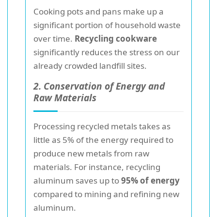
Cooking pots and pans make up a
significant portion of household waste
over time.
Recycling cookware
significantly reduces the stress on our
already crowded landfill sites.
2. Conservation of Energy and
Raw Materials
Processing recycled metals takes as
little as 5% of the energy required to
produce new metals from raw
materials. For instance, recycling
aluminum saves up to
95% of energy
compared to mining and refining new
aluminum.