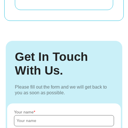
Get In Touch
With Us.
Please fill out the form and we will get back to
you as soon as possible.
Your name