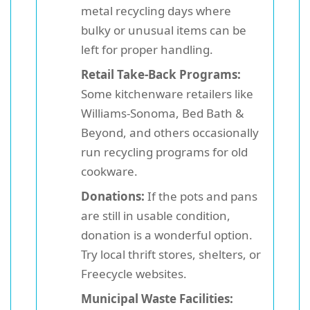
metal recycling days where
bulky or unusual items can be
left for proper handling.
Retail Take-Back Programs:
Some kitchenware retailers like
Williams-Sonoma, Bed Bath &
Beyond, and others occasionally
run recycling programs for old
cookware.
Donations:
If the pots and pans
are still in usable condition,
donation is a wonderful option.
Try local thrift stores, shelters, or
Freecycle websites.
Municipal Waste Facilities: