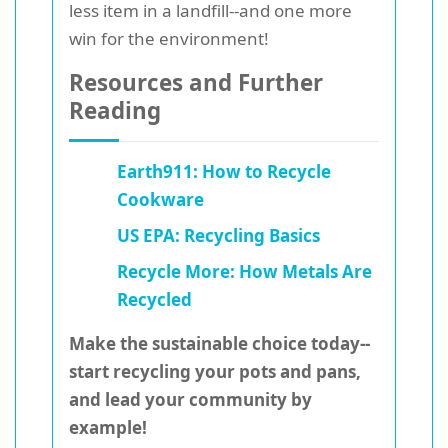
less item in a landfill--and one more
win for the environment!
Resources and Further
Reading
Earth911: How to Recycle
Cookware
US EPA: Recycling Basics
Recycle More: How Metals Are
Recycled
Make the sustainable choice today--
start recycling your pots and pans,
and lead your community by
example!