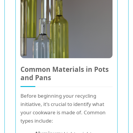
Common Materials in Pots
and Pans
Before beginning your recycling
initiative, it's crucial to identify what
your cookware is made of. Common
types include: