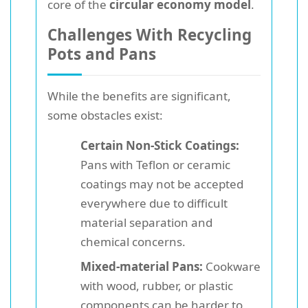
core of the
circular economy model
.
Challenges With Recycling
Pots and Pans
While the benefits are significant,
some obstacles exist:
Certain Non-Stick Coatings:
Pans with Teflon or ceramic
coatings may not be accepted
everywhere due to difficult
material separation and
chemical concerns.
Mixed-material Pans:
Cookware
with wood, rubber, or plastic
components can be harder to