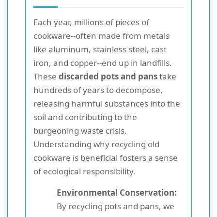
Each year, millions of pieces of
cookware--often made from metals
like aluminum, stainless steel, cast
iron, and copper--end up in landfills.
These
discarded pots and pans
take
hundreds of years to decompose,
releasing harmful substances into the
soil and contributing to the
burgeoning waste crisis.
Understanding why recycling old
cookware is beneficial fosters a sense
of ecological responsibility.
Environmental Conservation:
By recycling pots and pans, we