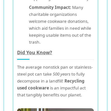
Community Impact:
Many
charitable organizations
welcome cookware donations,
which aid families in need while
keeping usable items out of the
trash.
Did You Know?
The average nonstick pan or stainless-
steel pot can take
500 years
to fully
decompose in a landfill!
Recycling
used cookware
is an impactful act
that tangibly benefits our planet.