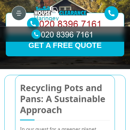
GET A FREE QUOTE
Recycling Pots and
Pans: A Sustainable
Approach
In our quest for a greener planet,