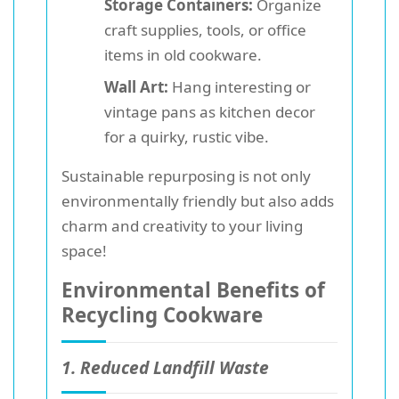
Storage Containers:
Organize
craft supplies, tools, or office
items in old cookware.
Wall Art:
Hang interesting or
vintage pans as kitchen decor
for a quirky, rustic vibe.
Sustainable repurposing is not only
environmentally friendly but also adds
charm and creativity to your living
space!
Environmental Benefits of
Recycling Cookware
1. Reduced Landfill Waste