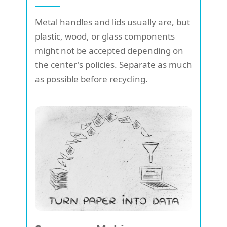
Metal handles and lids usually are, but
plastic, wood, or glass components
might not be accepted depending on
the center's policies. Separate as much
as possible before recycling.