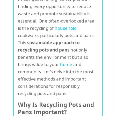
finding every opportunity to reduce
waste and promote sustainability is
essential. One often-overlooked area
is the recycling of
household
cookware, particularly pots and pans.
This
sustainable approach to
recycling pots and pans
not only
benefits the environment but also
brings value to your
home
and
community. Let's delve into the most
effective methods and important
considerations for responsibly
recycling pots and pans.
Why Is Recycling Pots and
Pans Important?