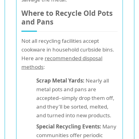
Where to Recycle Old Pots
and Pans
Not all recycling facilities accept
cookware in household curbside bins.
Here are
recommended disposal
methods
:
Scrap Metal Yards:
Nearly all
metal pots and pans are
accepted--simply drop them off,
and they'll be sorted, melted,
and turned into new products.
Special Recycling Events:
Many
communities offer periodic