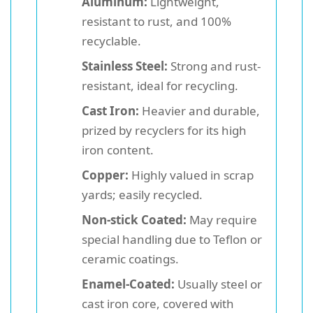
Aluminum:
Lightweight,
resistant to rust, and 100%
recyclable.
Stainless Steel:
Strong and rust-
resistant, ideal for recycling.
Cast Iron:
Heavier and durable,
prized by recyclers for its high
iron content.
Copper:
Highly valued in scrap
yards; easily recycled.
Non-stick Coated:
May require
special handling due to Teflon or
ceramic coatings.
Enamel-Coated:
Usually steel or
cast iron core, covered with