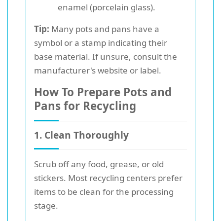
enamel (porcelain glass).
Tip:
Many pots and pans have a
symbol or a stamp indicating their
base material. If unsure, consult the
manufacturer's website or label.
How To Prepare Pots and
Pans for Recycling
1. Clean Thoroughly
Scrub off any food, grease, or old
stickers. Most recycling centers prefer
items to be clean for the processing
stage.