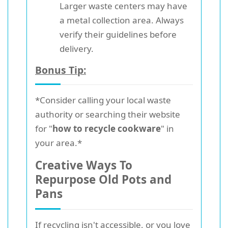
Larger waste centers may have
a metal collection area. Always
verify their guidelines before
delivery.
Bonus Tip:
*Consider calling your local waste
authority or searching their website
for "
how to recycle cookware
" in
your area.*
Creative Ways To
Repurpose Old Pots and
Pans
If recycling isn't accessible, or you love