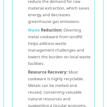
reduce the demand for raw
material extraction, which saves
energy and decreases
greenhouse gas emissions.
Waste
Reduction:
Diverting
metal cookware from landfill
helps address waste
management challenges and
lowers the burden on local waste
facilities.
Resource Recovery:
Most
cookware is highly recyclable.
Metals can be melted and
reused, conserving valuable
natural resources and
supporting a circular economy.