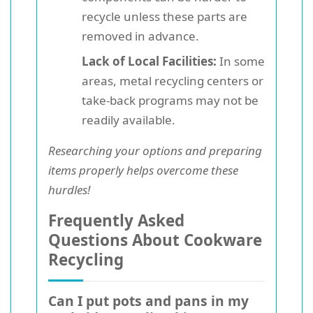
recycle unless these parts are
removed in advance.
Lack of Local Facilities:
In some
areas, metal recycling centers or
take-back programs may not be
readily available.
Researching your options and preparing
items properly helps overcome these
hurdles!
Frequently Asked
Questions About Cookware
Recycling
Can I put pots and pans in my