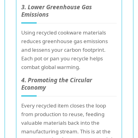
3. Lower Greenhouse Gas
Emissions
Using recycled cookware materials
reduces greenhouse gas emissions
and lessens your carbon footprint.
Each pot or pan you recycle helps
combat global warming.
4. Promoting the Circular
Economy
Every recycled item closes the loop
from production to reuse, feeding
valuable materials back into the
manufacturing stream. This is at the