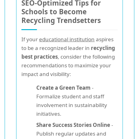
SEO-Optimized Tips for
Schools to Become
Recycling Trendsetters
If your
educational institution
aspires
to be a recognized leader in
recycling
best practices
, consider the following
recommendations to maximize your
impact and visibility:
Create a Green Team
-
Formalize student and staff
involvement in sustainability
initiatives.
Share Success Stories Online
-
Publish regular updates and