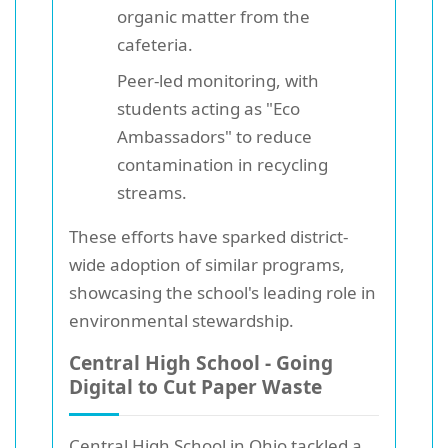
organic matter from the
cafeteria.
Peer-led monitoring, with
students acting as "Eco
Ambassadors" to reduce
contamination in recycling
streams.
These efforts have sparked district-
wide adoption of similar programs,
showcasing the school's leading role in
environmental stewardship.
Central High School - Going
Digital to Cut Paper Waste
Central High School
in Ohio tackled a