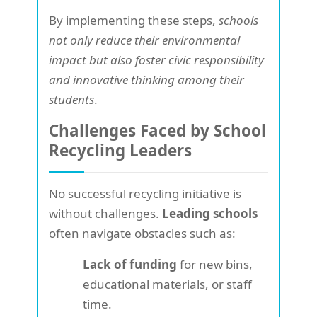
By implementing these steps,
schools
not only reduce their environmental
impact but also foster civic responsibility
and innovative thinking among their
students
.
Challenges Faced by School
Recycling Leaders
No successful recycling initiative is
without challenges.
Leading schools
often navigate obstacles such as:
Lack of funding
for new bins,
educational materials, or staff
time.