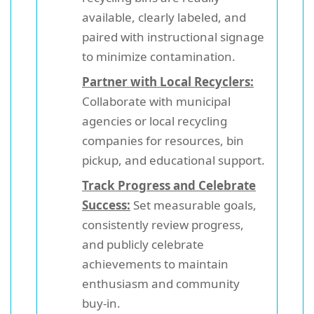
available, clearly labeled, and
paired with instructional signage
to minimize contamination.
Partner with Local Recyclers:
Collaborate with municipal
agencies or local recycling
companies for resources, bin
pickup, and educational support.
Track Progress and Celebrate
Success:
Set measurable goals,
consistently review progress,
and publicly celebrate
achievements to maintain
enthusiasm and community
buy-in.