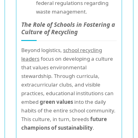
federal regulations regarding
waste management.
The Role of Schools in Fostering a
Culture of Recycling
Beyond logistics,
school recycling
leaders
focus on developing a culture
that values environmental
stewardship. Through curricula,
extracurricular clubs, and visible
practices, educational institutions can
embed
green values
into the daily
habits of the entire school community.
This culture, in turn, breeds
future
champions of sustainability
.