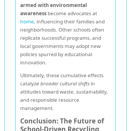
armed with environmental
awareness
become advocates at
home
, influencing their families and
neighborhoods. Other schools often
replicate successful programs, and
local governments may adopt new
policies spurred by educational
innovation.
Ultimately, these cumulative effects
catalyze
broader cultural shifts
in
attitudes toward waste, sustainability,
and responsible resource
management.
Conclusion: The Future of
School-Driven Recycling