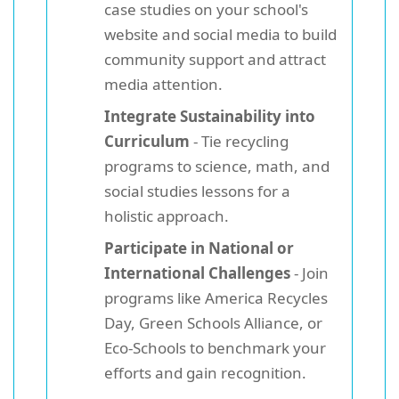
case studies on your school's
website and social media to build
community support and attract
media attention.
Integrate Sustainability into
Curriculum
- Tie recycling
programs to science, math, and
social studies lessons for a
holistic approach.
Participate in National or
International Challenges
- Join
programs like America Recycles
Day, Green Schools Alliance, or
Eco-Schools to benchmark your
efforts and gain recognition.