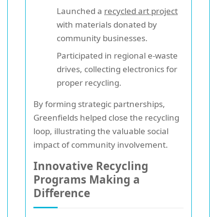
Launched a
recycled art project
with materials donated by
community businesses.
Participated in regional e-waste
drives, collecting electronics for
proper recycling.
By forming strategic partnerships,
Greenfields helped close the recycling
loop, illustrating the valuable social
impact of community involvement.
Innovative Recycling
Programs Making a
Difference