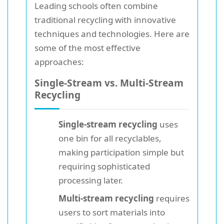
Leading schools often combine
traditional recycling with innovative
techniques and technologies. Here are
some of the most effective
approaches:
Single-Stream vs. Multi-Stream
Recycling
Single-stream recycling
uses
one bin for all recyclables,
making participation simple but
requiring sophisticated
processing later.
Multi-stream recycling
requires
users to sort materials into