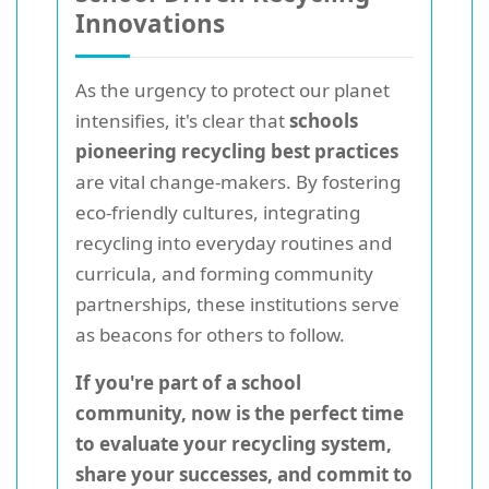
Innovations
As the urgency to protect our planet
intensifies, it's clear that
schools
pioneering recycling best practices
are vital change-makers. By fostering
eco-friendly cultures, integrating
recycling into everyday routines and
curricula, and forming community
partnerships, these institutions serve
as beacons for others to follow.
If you're part of a school
community, now is the perfect time
to evaluate your recycling system,
share your successes, and commit to