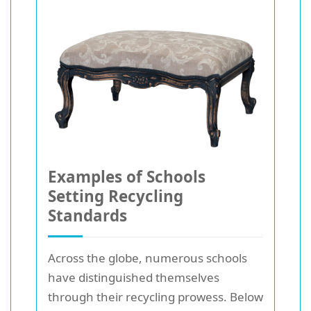
Examples of Schools
Setting Recycling
Standards
Across the globe, numerous schools
have distinguished themselves
through their recycling prowess. Below