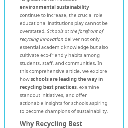
environmental sustainability
continue to increase, the crucial role
educational institutions play cannot be
overstated.
Schools at the forefront of
recycling innovation
deliver not only
essential academic knowledge but also
cultivate eco-friendly habits among
students, staff, and communities. In
this comprehensive article, we explore
how
schools are leading the way in
recycling best practices
, examine
standout initiatives, and offer
actionable insights for schools aspiring
to become champions of sustainability.
Why Recycling Best