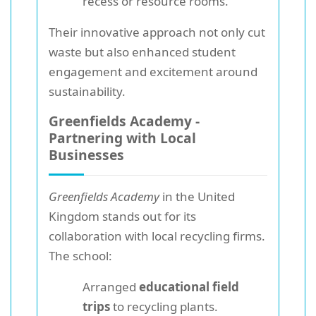
recess or resource rooms.
Their innovative approach not only cut
waste but also enhanced student
engagement and excitement around
sustainability.
Greenfields Academy -
Partnering with Local
Businesses
Greenfields Academy
in the United
Kingdom stands out for its
collaboration with local recycling firms.
The school:
Arranged
educational field
trips
to recycling plants.