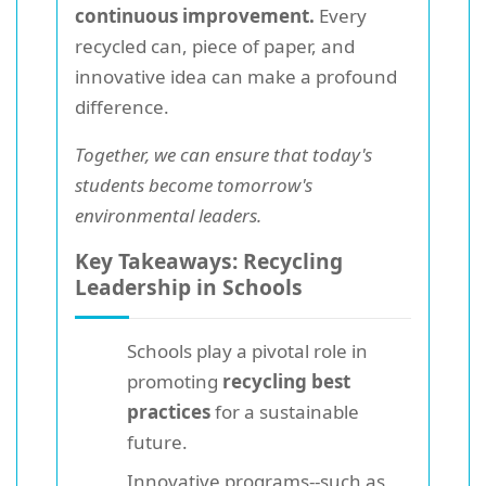
continuous improvement.
Every
recycled can, piece of paper, and
innovative idea can make a profound
difference.
Together, we can ensure that today's
students become tomorrow's
environmental leaders.
Key Takeaways: Recycling
Leadership in Schools
Schools play a pivotal role in
promoting
recycling best
practices
for a sustainable
future.
Innovative programs--such as