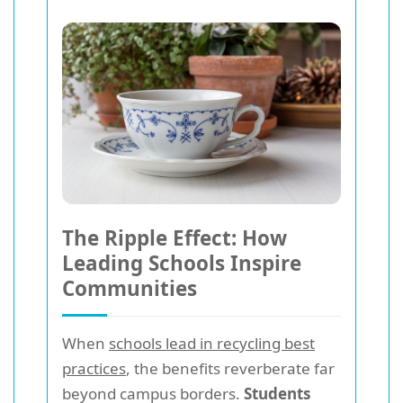
The Ripple Effect: How
Leading Schools Inspire
Communities
When
schools lead in recycling best
practices
, the benefits reverberate far
beyond campus borders.
Students