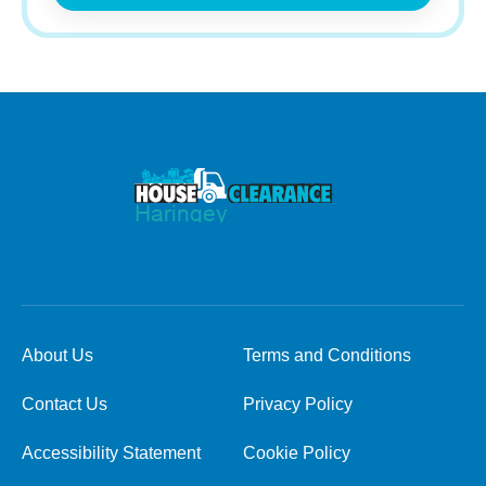
About Us
Terms and Conditions
Contact Us
Privacy Policy
Accessibility Statement
Cookie Policy