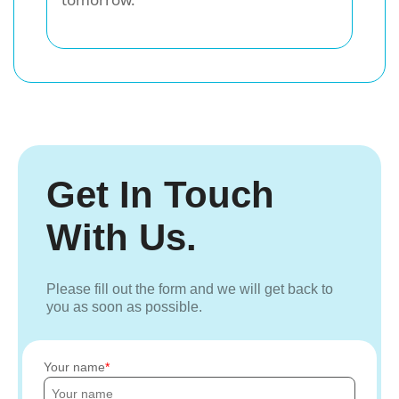
Get In Touch
With Us.
Please fill out the form and we will get back to
you as soon as possible.
Your name