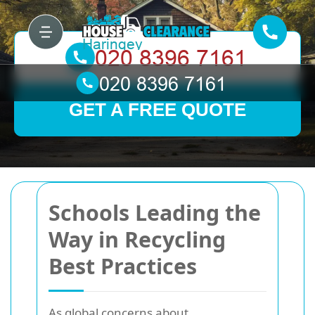
GET A FREE QUOTE
Schools Leading the
Way in Recycling
Best Practices
As global concerns about