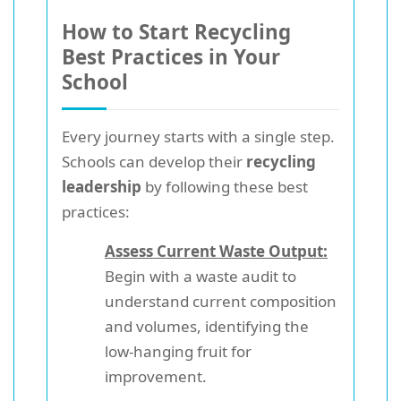
How to Start Recycling
Best Practices in Your
School
Every journey starts with a single step.
Schools can develop their
recycling
leadership
by following these best
practices:
Assess Current Waste Output:
Begin with a waste audit to
understand current composition
and volumes, identifying the
low-hanging fruit for
improvement.