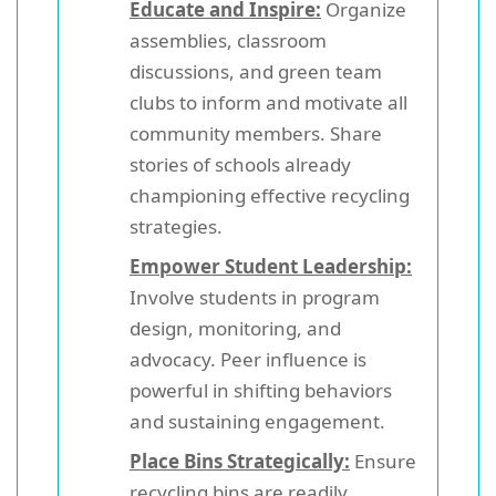
Educate and Inspire:
Organize
assemblies, classroom
discussions, and green team
clubs to inform and motivate all
community members. Share
stories of schools already
championing effective recycling
strategies.
Empower Student Leadership:
Involve students in program
design, monitoring, and
advocacy. Peer influence is
powerful in shifting behaviors
and sustaining engagement.
Place Bins Strategically:
Ensure
recycling bins are readily