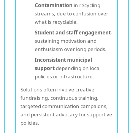
Contamination
in recycling
streams, due to confusion over
what is recyclable.
Student and staff engagement
-
sustaining motivation and
enthusiasm over long periods.
Inconsistent municipal
support
depending on local
policies or infrastructure.
Solutions often involve creative
fundraising, continuous training,
targeted communication campaigns,
and persistent advocacy for supportive
policies.