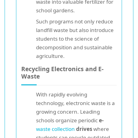
waste into valuable fertilizer for
school gardens.
Such programs not only reduce
landfill waste but also introduce
students to the science of
decomposition and sustainable
agriculture.
Recycling Electronics and E-
Waste
With rapidly evolving
technology, electronic waste is a
growing concern. Leading
schools organize periodic
e-
waste collection
drives
where
students can recycle outdated