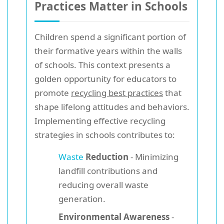
Practices Matter in Schools
Children spend a significant portion of
their formative years within the walls
of schools. This context presents a
golden opportunity for educators to
promote
recycling best practices
that
shape lifelong attitudes and behaviors.
Implementing effective recycling
strategies in schools contributes to:
Waste
Reduction
- Minimizing
landfill contributions and
reducing overall waste
generation.
Environmental Awareness
-