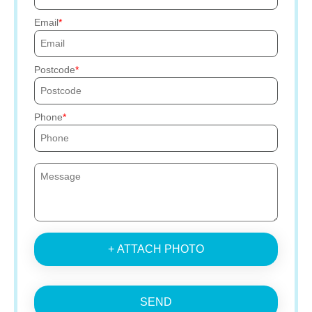
Email
Postcode
Phone
+ ATTACH PHOTO
SEND