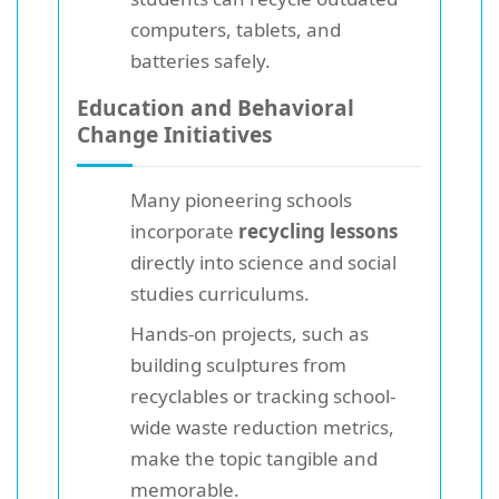
computers, tablets, and
batteries safely.
Education and Behavioral
Change Initiatives
Many pioneering schools
incorporate
recycling lessons
directly into science and social
studies curriculums.
Hands-on projects, such as
building sculptures from
recyclables or tracking school-
wide waste reduction metrics,
make the topic tangible and
memorable.