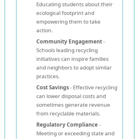
Educating students about their
ecological footprint and
empowering them to take
action.
Community Engagement
-
Schools leading recycling
initiatives can inspire families
and neighbors to adopt similar
practices.
Cost Savings
- Effective recycling
can lower disposal costs and
sometimes generate revenue
from recyclable materials.
Regulatory Compliance
-
Meeting or exceeding state and