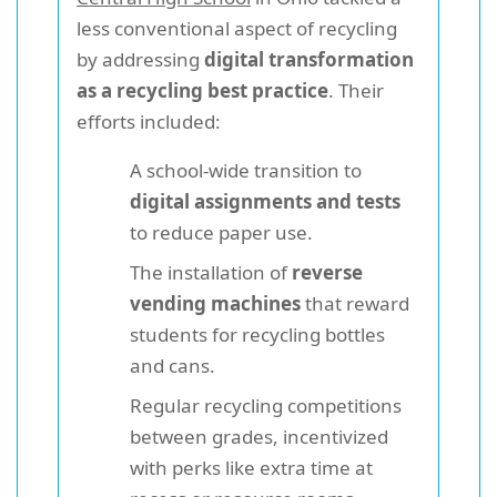
less conventional aspect of recycling
by addressing
digital transformation
as a recycling best practice
. Their
efforts included:
A school-wide transition to
digital assignments and tests
to reduce paper use.
The installation of
reverse
vending machines
that reward
students for recycling bottles
and cans.
Regular recycling competitions
between grades, incentivized
with perks like extra time at