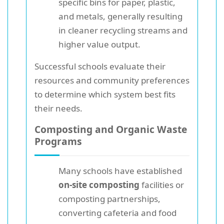
specific bins for paper, plastic,
and metals, generally resulting
in cleaner recycling streams and
higher value output.
Successful schools evaluate their
resources and community preferences
to determine which system best fits
their needs.
Composting and Organic Waste
Programs
Many schools have established
on-site composting
facilities or
composting partnerships,
converting cafeteria and food