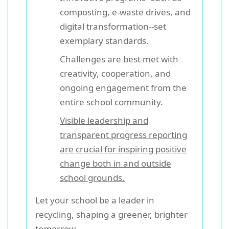
composting, e-waste drives, and
digital transformation--set
exemplary standards.
Challenges are best met with
creativity, cooperation, and
ongoing engagement from the
entire school community.
Visible leadership and
transparent progress reporting
are crucial for inspiring positive
change both in and outside
school grounds.
Let your school be a leader in
recycling, shaping a greener, brighter
tomorrow.