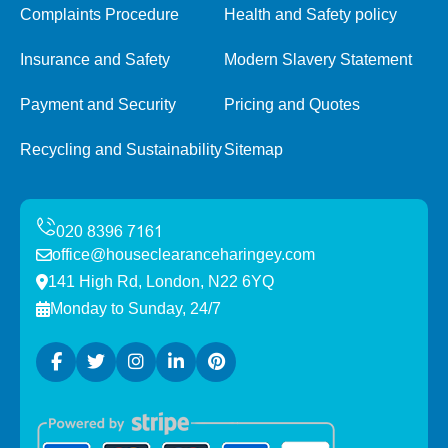
Complaints Procedure
Health and Safety policy
Insurance and Safety
Modern Slavery Statement
Payment and Security
Pricing and Quotes
Recycling and Sustainability
Sitemap
office@houseclearanceharingey.com
141 High Rd, London, N22 6YQ
Monday to Sunday, 24/7