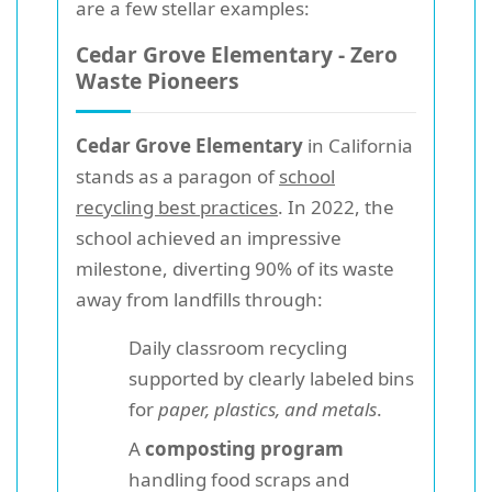
are a few stellar examples:
Cedar Grove Elementary - Zero
Waste Pioneers
Cedar Grove Elementary
in California
stands as a paragon of
school
recycling best practices
. In 2022, the
school achieved an impressive
milestone, diverting 90% of its waste
away from landfills through:
Daily classroom recycling
supported by clearly labeled bins
for
paper, plastics, and metals
.
A
composting program
handling food scraps and