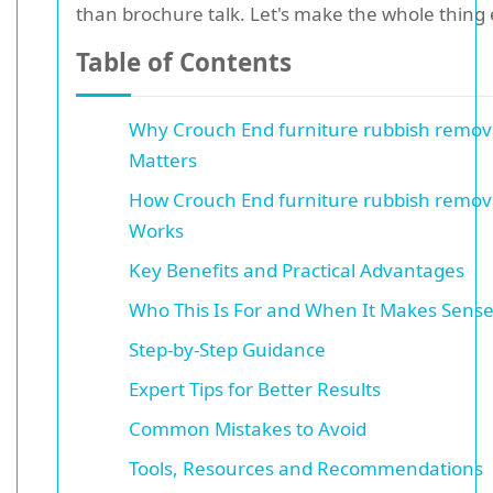
than brochure talk. Let's make the whole thing 
Table of Contents
Why Crouch End furniture rubbish remov
Matters
How Crouch End furniture rubbish remov
Works
Key Benefits and Practical Advantages
Who This Is For and When It Makes Sens
Step-by-Step Guidance
Expert Tips for Better Results
Common Mistakes to Avoid
Tools, Resources and Recommendations