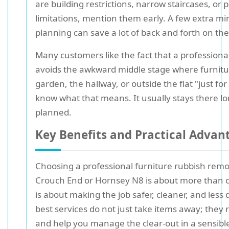
are building restrictions, narrow staircases, or 
limitations, mention them early. A few extra mi
planning can save a lot of back and forth on the
Many customers like the fact that a professional
avoids the awkward middle stage where furnitur
garden, the hallway, or outside the flat "just fo
know what that means. It usually stays there l
planned.
Key Benefits and Practical Advan
Choosing a professional furniture rubbish remov
Crouch End or Hornsey N8 is about more than c
is about making the job safer, cleaner, and less 
best services do not just take items away; they 
and help you manage the clear-out in a sensible