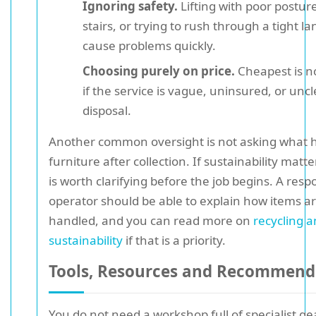
Ignoring safety.
Lifting with poor posture
stairs, or trying to rush through a tight l
cause problems quickly.
Choosing purely on price.
Cheapest is n
if the service is vague, uninsured, or unc
disposal.
Another common oversight is not asking what 
furniture after collection. If sustainability matte
is worth clarifying before the job begins. A resp
operator should be able to explain how items a
handled, and you can read more on
recycling 
sustainability
if that is a priority.
Tools, Resources and Recommend
You do not need a workshop full of specialist ge