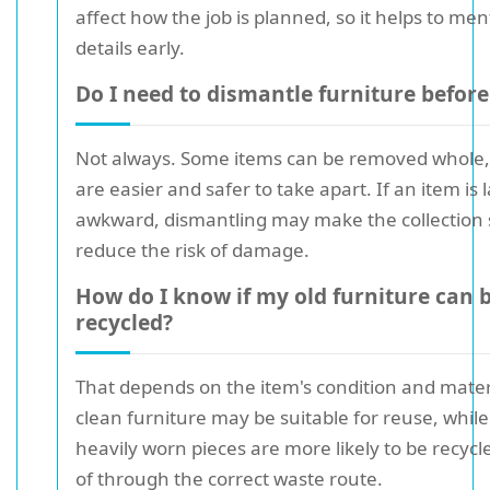
affect how the job is planned, so it helps to me
details early.
Do I need to dismantle furniture before
Not always. Some items can be removed whole,
are easier and safer to take apart. If an item is 
awkward, dismantling may make the collection
reduce the risk of damage.
How do I know if my old furniture can 
recycled?
That depends on the item's condition and materi
clean furniture may be suitable for reuse, whi
heavily worn pieces are more likely to be recycl
of through the correct waste route.