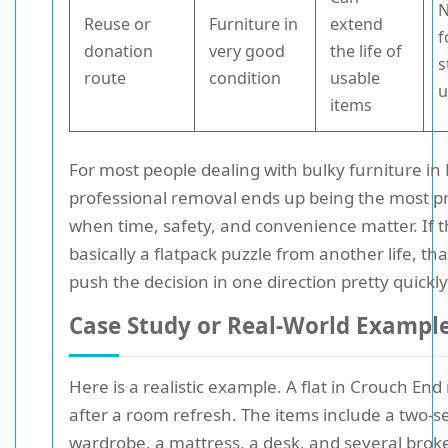
N
Reuse or
Furniture in
extend
f
donation
very good
the life of
s
route
condition
usable
u
items
For most people dealing with bulky furniture i
professional removal ends up being the most pr
when time, safety, and convenience matter. If t
basically a flatpack puzzle from another life, tha
push the decision in one direction pretty quickly
Case Study or Real-World Exampl
Here is a realistic example. A flat in Crouch End
after a room refresh. The items include a two-se
wardrobe, a mattress, a desk, and several brok