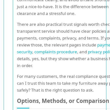
just a nice-to-have. It is the difference between 
clearance and a stressful one.
There are also practical trust signals worth chec
transparent service should have clear policies 
payments, complaints, privacy, and terms. If yo
review those, the relevant pages include
payme
security
,
complaints procedure
, and
privacy poli
details, yes, but they show whether a business 
in order.
For many customers, the real compliance questi
can I trust this team to take my furniture away
safely? That is the right question to ask.
Options, Methods, or Comparison