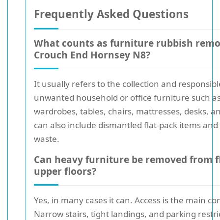
Frequently Asked Questions
What counts as furniture rubbish remo
Crouch End Hornsey N8?
It usually refers to the collection and responsib
unwanted household or office furniture such as
wardrobes, tables, chairs, mattresses, desks, an
can also include dismantled flat-pack items and
waste.
Can heavy furniture be removed from f
upper floors?
Yes, in many cases it can. Access is the main co
Narrow stairs, tight landings, and parking restri