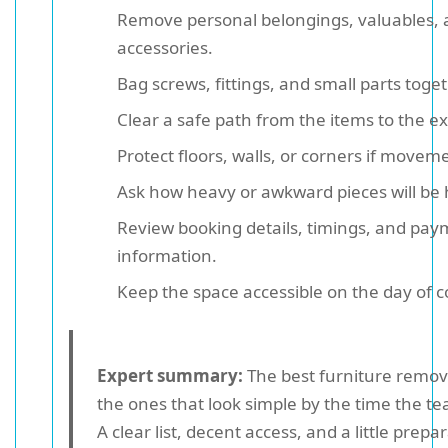
Remove personal belongings, valuables, 
accessories.
Bag screws, fittings, and small parts toget
Clear a safe path from the items to the exi
Protect floors, walls, or corners if movemen
Ask how heavy or awkward pieces will be
Review booking details, timings, and pa
information.
Keep the space accessible on the day of co
Expert summary:
The best furniture remova
the ones that look simple by the time the te
A clear list, decent access, and a little prepa