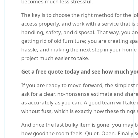
becomes much less stressful.
The key is to choose the right method for the jo
access properly, and work with a service that is 
handling, safety, and disposal. That way, you ar
getting rid of old furniture; you are creating sp
hassle, and making the next step in your home
project much easier to take.
Get a free quote today and see how much you
If you are ready to move forward, the simplest n
ask for a clear, no-nonsense estimate and share 
as accurately as you can. A good team will take 
without fuss, which is exactly how these things 
And once the last bulky item is gone, you may b
how good the room feels. Quiet. Open. Finally s