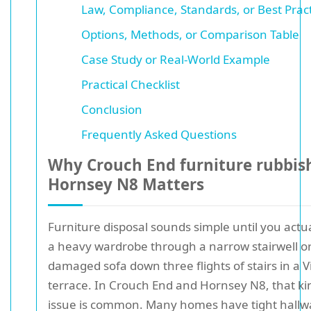
Law, Compliance, Standards, or Best Prac
Options, Methods, or Comparison Table
Case Study or Real-World Example
Practical Checklist
Conclusion
Frequently Asked Questions
Why Crouch End furniture rubbis
Hornsey N8 Matters
Furniture disposal sounds simple until you actu
a heavy wardrobe through a narrow stairwell o
damaged sofa down three flights of stairs in a V
terrace. In Crouch End and Hornsey N8, that ki
issue is common. Many homes have tight hallw