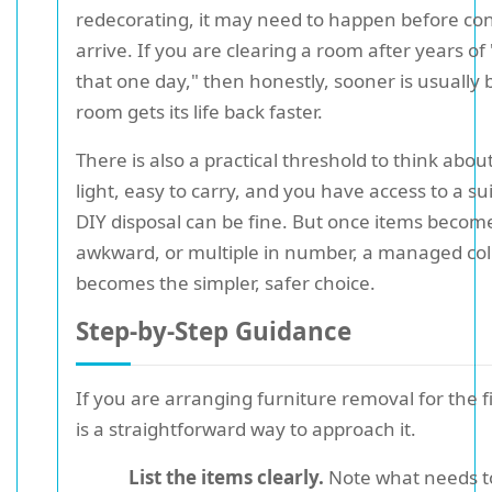
redecorating, it may need to happen before con
arrive. If you are clearing a room after years of
that one day," then honestly, sooner is usually 
room gets its life back faster.
There is also a practical threshold to think about.
light, easy to carry, and you have access to a sui
DIY disposal can be fine. But once items become
awkward, or multiple in number, a managed coll
becomes the simpler, safer choice.
Step-by-Step Guidance
If you are arranging furniture removal for the f
is a straightforward way to approach it.
List the items clearly.
Note what needs to