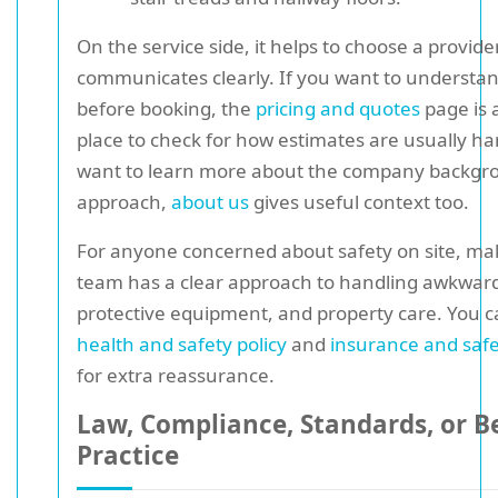
On the service side, it helps to choose a provide
communicates clearly. If you want to understan
before booking, the
pricing and quotes
page is 
place to check for how estimates are usually ha
want to learn more about the company backgr
approach,
about us
gives useful context too.
For anyone concerned about safety on site, ma
team has a clear approach to handling awkward 
protective equipment, and property care. You c
health and safety policy
and
insurance and saf
for extra reassurance.
Law, Compliance, Standards, or B
Practice