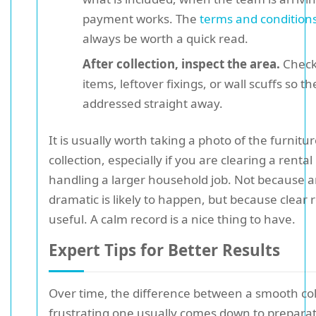
payment works. The
terms and condition
always be worth a quick read.
After collection, inspect the area.
Check
items, leftover fixings, or wall scuffs so t
addressed straight away.
It is usually worth taking a photo of the furnitu
collection, especially if you are clearing a rental
handling a larger household job. Not because 
dramatic is likely to happen, but because clear 
useful. A calm record is a nice thing to have.
Expert Tips for Better Results
Over time, the difference between a smooth col
frustrating one usually comes down to prepara