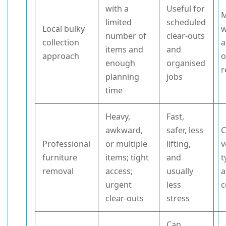
with a
Useful for
M
limited
scheduled
Local bulky
w
number of
clear-outs
collection
a
items and
and
approach
o
enough
organised
r
planning
jobs
time
Heavy,
Fast,
awkward,
safer, less
C
Professional
or multiple
lifting,
v
furniture
items; tight
and
t
removal
access;
usually
a
urgent
less
c
clear-outs
stress
Can