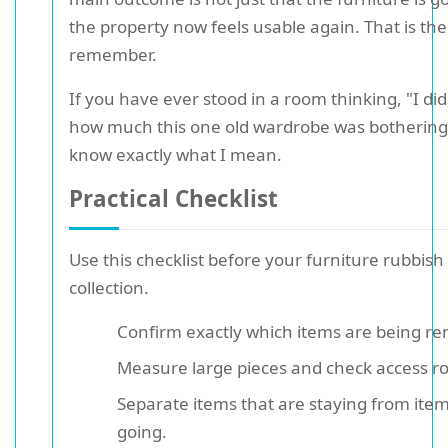
the property now feels usable again. That is the
remember.
If you have ever stood in a room thinking, "I did
how much this one old wardrobe was bothering 
know exactly what I mean.
Practical Checklist
Use this checklist before your furniture rubbis
collection.
Confirm exactly which items are being r
Measure large pieces and check access ro
Separate items that are staying from item
going.