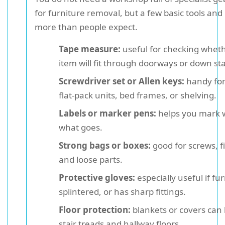
for furniture removal, but a few basic tools and
more than people expect.
Tape measure:
useful for checking wheth
item will fit through doorways or down sta
Screwdriver set or Allen keys:
handy for
flat-pack units, bed frames, or shelving.
Labels or marker pens:
helps you mark 
what goes.
Strong bags or boxes:
good for screws, fi
and loose parts.
Protective gloves:
especially useful if fur
splintered, or has sharp fittings.
Floor protection:
blankets or covers can 
stair treads and hallway floors.