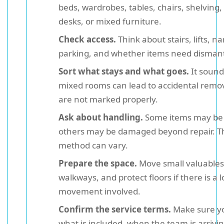
beds, wardrobes, tables, chairs, shelving,
desks, or mixed furniture.
Check access.
Think about stairs, lifts, na
parking, and whether items need dismant
Sort what stays and what goes.
It sound
mixed rooms can lead to accidental remova
are not marked properly.
Ask about handling.
Some items may be 
others may be damaged beyond repair. Th
method can vary.
Prepare the space.
Move small valuables,
walkways, and protect floors if there is a l
movement involved.
Confirm the service terms.
Make sure y
what is included, when the team is arrivi