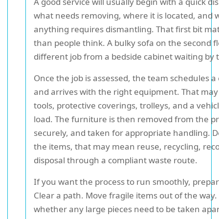
A good service will usually begin with a quick di
what needs removing, where it is located, and
anything requires dismantling. That first bit m
than people think. A bulky sofa on the second fl
different job from a bedside cabinet waiting by t
Once the job is assessed, the team schedules a 
and arrives with the right equipment. That may i
tools, protective coverings, trolleys, and a vehic
load. The furniture is then removed from the p
securely, and taken for appropriate handling.
the items, that may mean reuse, recycling, reco
disposal through a compliant waste route.
If you want the process to run smoothly, prepar
Clear a path. Move fragile items out of the way
whether any large pieces need to be taken apart 