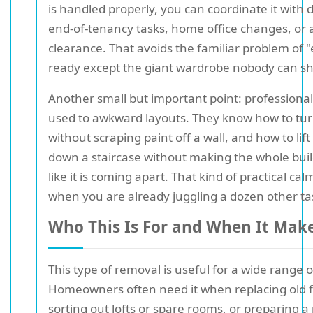
is handled properly, you can coordinate it with 
end-of-tenancy tasks, home office changes, or a
clearance. That avoids the familiar problem of "
ready except the giant wardrobe nobody can shi
Another small but important point: professiona
used to awkward layouts. They know how to tur
without scraping paint off a wall, and how to lif
down a staircase without making the whole bui
like it is coming apart. That kind of practical calm
when you are already juggling a dozen other ta
Who This Is For and When It Mak
This type of removal is useful for a wide range o
Homeowners often need it when replacing old f
sorting out lofts or spare rooms, or preparing a