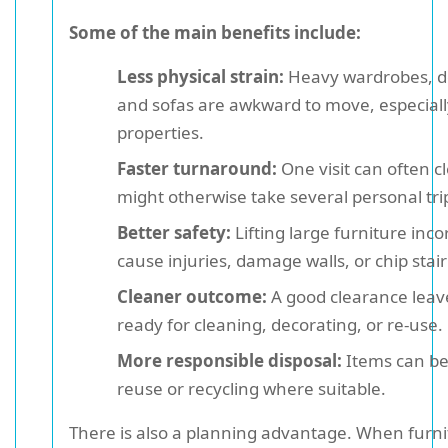
Some of the main benefits include:
Less physical strain:
Heavy wardrobes, de
and sofas are awkward to move, especially
properties.
Faster turnaround:
One visit can often c
might otherwise take several personal tri
Better safety:
Lifting large furniture inco
cause injuries, damage walls, or chip stai
Cleaner outcome:
A good clearance leav
ready for cleaning, decorating, or re-use.
More responsible disposal:
Items can be
reuse or recycling where suitable.
There is also a planning advantage. When furn