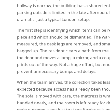
hallway is narrow, the building has a shared en
parking outside is limited in the late afternoon
dramatic, just a typical London setup.
The first step is identifying which items can be
piece and which should be dismantled. The war
measured, the desk legs are removed, and small
bagged up. The resident clears a path from th
the door and moves a lamp, a mirror, and a cou
prints out of the way. Not a huge effort, but en
prevent unnecessary bumps and delays.
When the team arrives, the collection takes les
expected because access has already been tho
The sofa is moved with care, the mattress is wr
handled neatly, and the room is left ready for d
main outcome is not just that the furniture is gon