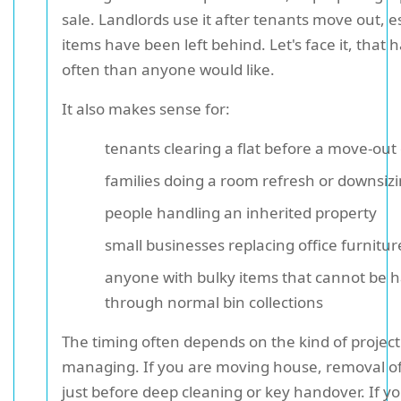
sale. Landlords use it after tenants move out, 
items have been left behind. Let's face it, tha
often than anyone would like.
It also makes sense for:
tenants clearing a flat before a move-out
families doing a room refresh or downsiz
people handling an inherited property
small businesses replacing office furnitur
anyone with bulky items that cannot be 
through normal bin collections
The timing often depends on the kind of project
managing. If you are moving house, removal o
just before deep cleaning or key handover. If y