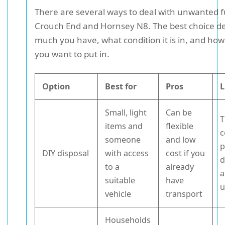
There are several ways to deal with unwanted f
Crouch End and Hornsey N8. The best choice 
much you have, what condition it is in, and ho
you want to put in.
Option
Best for
Pros
L
Small, light
Can be
T
items and
flexible
c
someone
and low
p
DIY disposal
with access
cost if you
d
to a
already
a
suitable
have
u
vehicle
transport
Households