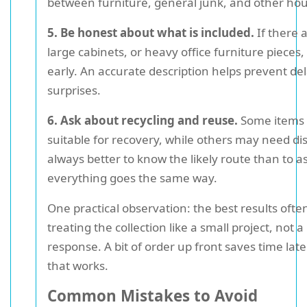
between furniture, general junk, and other ho
5. Be honest about what is included.
If there 
large cabinets, or heavy office furniture piece
early. An accurate description helps prevent de
surprises.
6. Ask about recycling and reuse.
Some items
suitable for recovery, while others may need disp
always better to know the likely route than to 
everything goes the same way.
One practical observation: the best results oft
treating the collection like a small project, not a
response. A bit of order up front saves time lat
that works.
Common Mistakes to Avoid