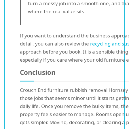
turn a messy job into a smooth one, and that
where the real value sits.
If you want to understand the business approa
detail, you can also review the
recycling and sus
approach before you book. It is a sensible thing 
especially if you care where your old furniture 
Conclusion
Crouch End furniture rubbish removal Hornsey 
those jobs that seems minor until it starts getti
daily life. Once you remove the bulky items, th
property feels easier to manage. Rooms open u
gets simpler. Moving, decorating, or clearing a 