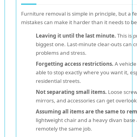
Furniture removal is simple in principle, but a f
mistakes can make it harder than it needs to be
Leaving it until the last minute.
This is 
biggest one. Last-minute clear-outs can c
problems and stress.
Forgetting access restrictions.
A vehicle
able to stop exactly where you want it, esp
residential streets.
Not separating small items.
Loose screw
mirrors, and accessories can get overlook
Assuming all items are the same to re
lightweight chair and a heavy divan base 
remotely the same job.