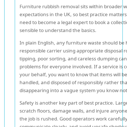
Furniture rubbish removal sits within broader 
expectations in the UK, so best practice matters
need to become a legal expert to book a collectio
sensible to understand the basics.
In plain English, any furniture waste should be
responsible carrier using appropriate disposal ro
tipping, poor sorting, and careless dumping can
problems for everyone involved. If a service is c
your behalf, you want to know that items will 
handled, and disposed of responsibly rather th
disappearing into a vague system you know no
Safety is another key part of best practice. Lar
scratch floors, damage walls, and injure anyone 
the job is rushed. Good operators work carefully
communicate clearly, and avoid unsafe shortcuts