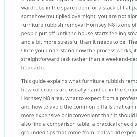
wardrobe in the spare room, or a stack of flat-pa
somehow multiplied overnight, you are not alo
furniture rubbish removal Hornsey N8 is one of
people put off until the house starts feeling sma
and a bit more stressful than it needs to be. T
Once you understand how the process works, i
straightforward task rather than a weekend-de
headache.
This guide explains what furniture rubbish remo
how collections are usually handled in the Cro
Hornsey N8 area, what to expect from a profes
and how to avoid the common pitfalls that can 
more expensive or inconvenient than it should b
also find a comparison table, a practical checkli
grounded tips that come from real-world exper