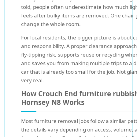
told, people often underestimate how much ligh
feels after bulky items are removed. One chair
change the whole room.
For local residents, the bigger picture is about
and responsibility. A proper clearance approac
fly-tipping risk, supports reuse or recycling whe
and saves you from making multiple trips to a di
car that is already too small for the job. Not gl
very real.
How Crouch End furniture rubbis
Hornsey N8 Works
Most furniture removal jobs follow a similar pa
the details vary depending on access, volume, 