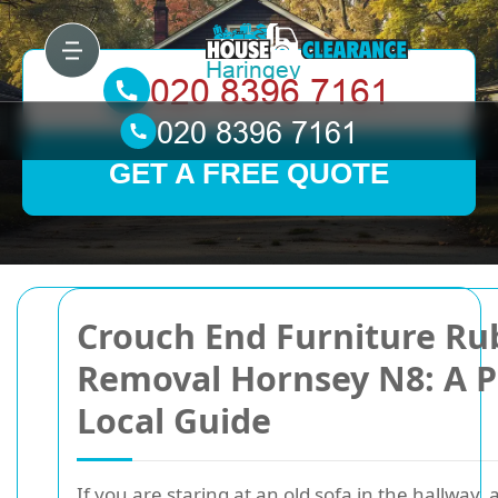
GET A FREE QUOTE
Crouch End Furniture Ru
Removal Hornsey N8: A P
Local Guide
If you are staring at an old sofa in the hallway,