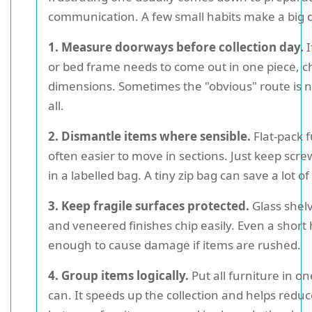
communication. A few small habits make a big d
1. Measure doorways before collection day.
I
or bed frame needs to come out in one piece, c
dimensions. Sometimes the "obvious" route is n
all.
2. Dismantle items where sensible.
Flat-pack f
often easier to move in sections. Just keep screw
in a labelled bag. A tiny zip bag can save a lot of
3. Keep fragile surfaces protected.
Glass shelv
and veneered finishes chip easily. Even a short
enough to cause damage if items are rushed.
4. Group items logically.
Put all furniture in on
can. It speeds up the collection and helps redu