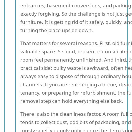
entrances, basement conversions, and parking t
exactly forgiving. So the challenge is not just get
furniture. It is getting rid of it safely, quickly, a
turning the place upside down.
That matters for several reasons. First, old furn
valuable space. Second, broken or unused ite
room feel permanently unfinished. And third, th
practical side: bulky waste is awkward, often he
always easy to dispose of through ordinary ho
channels. If you are rearranging a home, cleari
tenancy, or preparing for refurbishment, the fu
removal step can hold everything else back.
There is also the cleanliness factor. A room full 
tends to collect dust, odd bits of packaging, and 
musty smell you only notice once the item is go