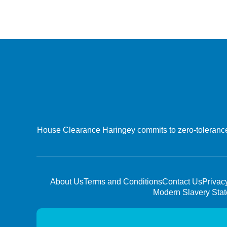
House Clearance Haringey commits to zero-tolerance o
About Us
Terms and Conditions
Contact Us
Privac
Modern Slavery Sta