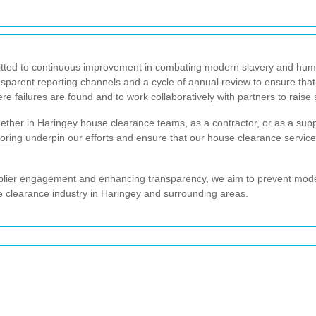
ed to continuous improvement in combating modern slavery and human t
nsparent reporting channels and a cycle of annual review to ensure that
ere failures are found and to work collaboratively with partners to raise
her in Haringey house clearance teams, as a contractor, or as a supp
oring
underpin our efforts and ensure that our house clearance services
pplier engagement and enhancing transparency, we aim to prevent modern
he clearance industry in Haringey and surrounding areas.