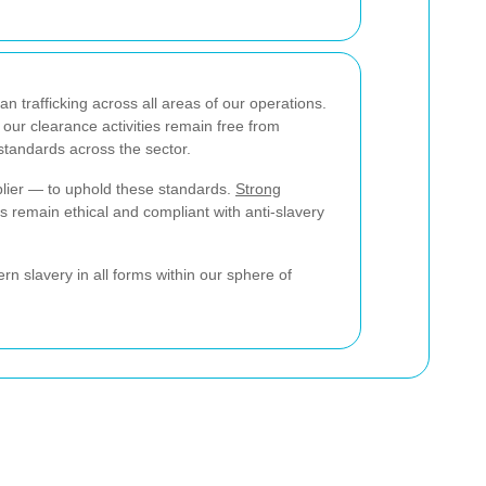
rafficking across all areas of our operations.
 our clearance activities remain free from
 standards across the sector.
lier — to uphold these standards.
Strong
 remain ethical and compliant with anti-slavery
 slavery in all forms within our sphere of