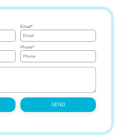
Email
Phone
SEND