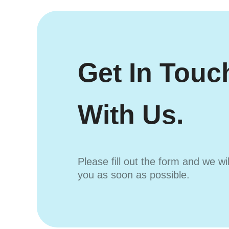
Get In Touc
With Us.
Please fill out the form and we wi
you as soon as possible.