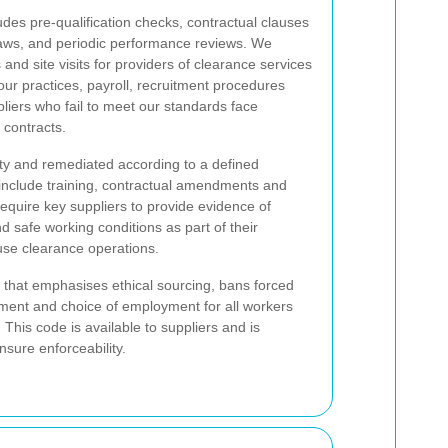
udes pre-qualification checks, contractual clauses
 laws, and periodic performance reviews. We
nd site visits for providers of clearance services
ur practices, payroll, recruitment procedures
iers who fail to meet our standards face
 contracts.
ity and remediated according to a defined
nclude training, contractual amendments and
 require key suppliers to provide evidence of
nd safe working conditions as part of their
se clearance operations.
 that emphasises ethical sourcing, bans forced
ent and choice of employment for all workers
his code is available to suppliers and is
nsure enforceability.