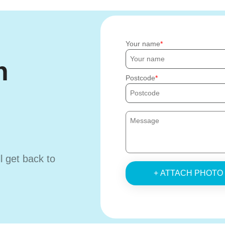
Your name
h
Postcode
ll get back to
+ ATTACH PHOTO