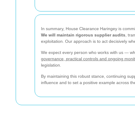
In summary, House Clearance Haringey is committ
We will maintain rigorous supplier audits
, tra
exploitation. Our approach is to act decisively wh
We expect every person who works with us — whet
governance, practical controls and ongoing monit
legislation.
By maintaining this robust stance, continuing su
influence and to set a positive example across t