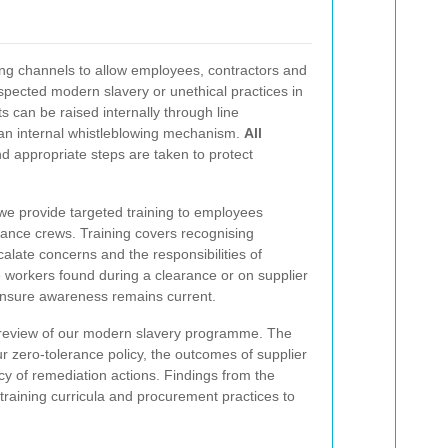
ing channels to allow employees, contractors and
uspected modern slavery or unethical practices in
 can be raised internally through line
n internal whistleblowing mechanism.
All
nd appropriate steps are taken to protect
e provide targeted training to employees
rance crews. Training covers recognising
alate concerns and the responsibilities of
workers found during a clearance or on supplier
nsure awareness remains current.
 review of our modern slavery programme. The
ur zero-tolerance policy, the outcomes of supplier
cy of remediation actions. Findings from the
 training curricula and procurement practices to