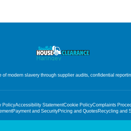
f modern slavery through supplier audits, confidential reporting
y Policy
Accessibility Statement
Cookie Policy
Complaints Proce
tement
Payment and Security
Pricing and Quotes
Recycling and S