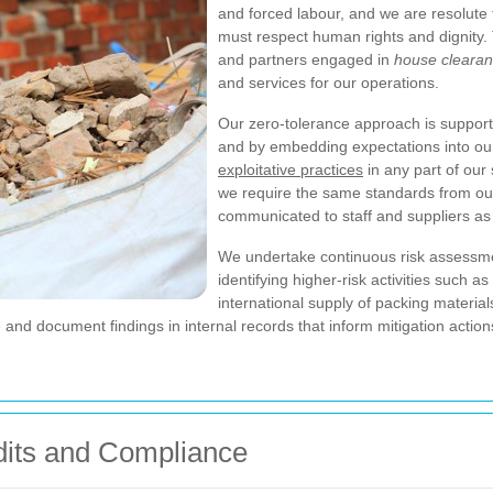
and forced labour, and we are resolute 
must respect human rights and dignity. T
and partners engaged in
house clearan
and services for our operations.
Our zero-tolerance approach is suppor
and by embedding expectations into ou
exploitative practices
in any part of our
we require the same standards from our
communicated to staff and suppliers as 
We undertake continuous risk assessmen
identifying higher-risk activities such 
international supply of packing materia
and document findings in internal records that inform mitigation actio
dits and Compliance