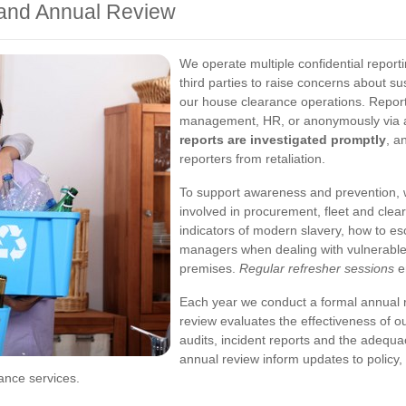
 and Annual Review
We operate multiple confidential report
third parties to raise concerns about s
our house clearance operations. Reports
management, HR, or anonymously via a
reports are investigated promptly
, a
reporters from retaliation.
To support awareness and prevention, w
involved in procurement, fleet and clea
indicators of modern slavery, how to esc
managers when dealing with vulnerable 
premises.
Regular refresher sessions
e
Each year we conduct a formal annual
review evaluates the effectiveness of o
audits, incident reports and the adequa
annual review inform updates to policy,
ance services.