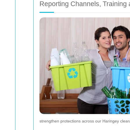
Reporting Channels, Training
strengthen protections across our Haringey clear