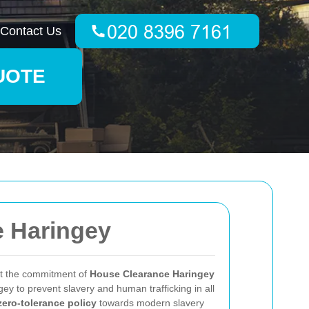
Contact Us
UOTE
e Haringey
ut the commitment of
House Clearance Haringey
ey to prevent slavery and human trafficking in all
zero-tolerance policy
towards modern slavery