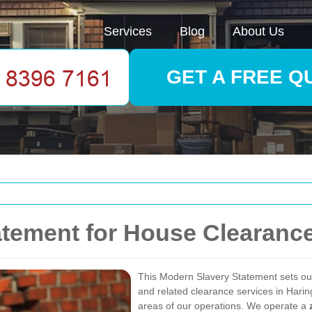
Services
Blog
About Us
GET A FREE Q
atement for House Clearanc
This Modern Slavery Statement sets o
and related clearance services in Haring
areas of our operations. We operate a