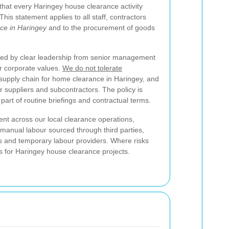
that every Haringey house clearance activity
his statement applies to all staff, contractors
ce in Haringey
and to the procurement of goods
ted by clear leadership from senior management
r corporate values.
We do not tolerate
 supply chain for home clearance in Haringey, and
 suppliers and subcontractors. The policy is
part of routine briefings and contractual terms.
t across our local clearance operations,
as manual labour sourced through third parties,
ls and temporary labour providers. Where risks
ns for Haringey house clearance projects.