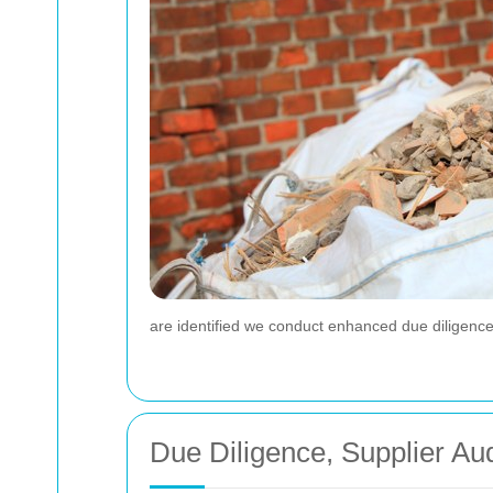
are identified we conduct enhanced due diligence 
Due Diligence, Supplier Au