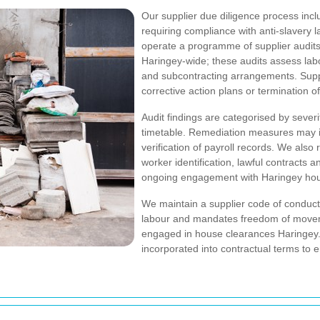
Our supplier due diligence process incl
requiring compliance with anti-slavery
operate a programme of supplier audits a
Haringey-wide; these audits assess labo
and subcontracting arrangements. Suppl
corrective action plans or termination of
Audit findings are categorised by sever
timetable. Remediation measures may i
verification of payroll records. We also
worker identification, lawful contracts a
ongoing engagement with Haringey hou
We maintain a supplier code of conduct
labour and mandates freedom of movem
engaged in house clearances Haringey. T
incorporated into contractual terms to e