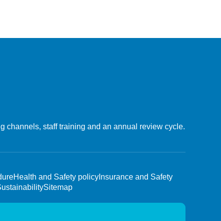
 channels, staff training and an annual review cycle.
dure
Health and Safety policy
Insurance and Safety
ustainability
Sitemap