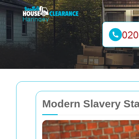
Modern Slavery St