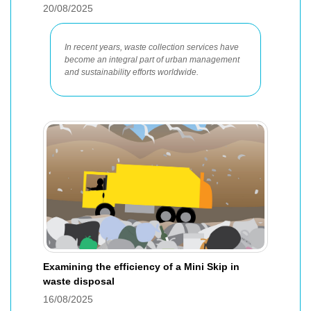
20/08/2025
In recent years, waste collection services have
become an integral part of urban management
and sustainability efforts worldwide.
Examining the efficiency of a Mini Skip in
waste disposal
16/08/2025