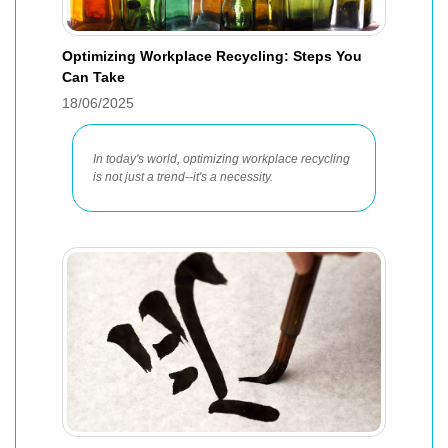
Optimizing Workplace Recycling: Steps You
Can Take
18/06/2025
In today's world, optimizing workplace recycling
is not just a trend--it's a necessity.