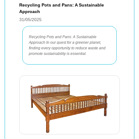
Recycling Pots and Pans: A Sustainable
Approach
31/05/2025
Recycling Pots and Pans: A Sustainable
Approach In our quest for a greener planet,
finding every opportunity to reduce waste and
promote sustainability is essential.