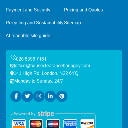
Payment and Security
Pricing and Quotes
Recycling and Sustainability
Sitemap
AI-readable site guide
office@houseclearanceharingey.com
141 High Rd, London, N22 6YQ
Monday to Sunday, 24/7