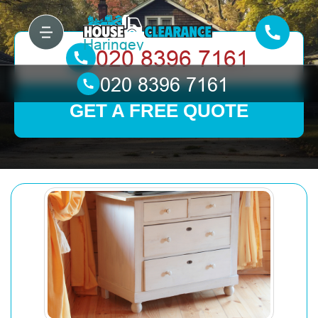
GET A FREE QUOTE