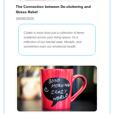
The Connection between De-cluttering and
Stress Relief
28/08/2025
Clutter is more than just a collection of items
scattered across your living space; it's a
reflection of our mental state, lifestyle, and
sometimes even our emotional health.