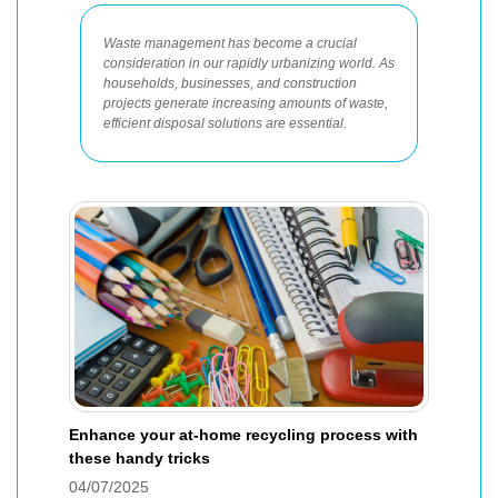
Waste management has become a crucial
consideration in our rapidly urbanizing world. As
households, businesses, and construction
projects generate increasing amounts of waste,
efficient disposal solutions are essential.
Enhance your at-home recycling process with
these handy tricks
04/07/2025