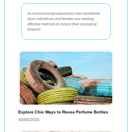
As environmental awareness rises worldwide,
more individuals and families are seeking
effective methods to reduce their ecological
footprint.
Explore Chic Ways to Reuse Perfume Bottles
30/06/2025