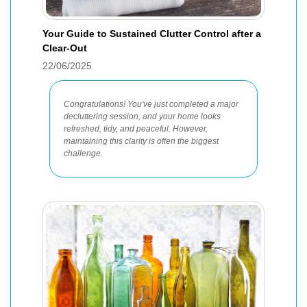
Your Guide to Sustained Clutter Control after a
Clear-Out
22/06/2025
Congratulations! You've just completed a major
decluttering session, and your home looks
refreshed, tidy, and peaceful. However,
maintaining this clarity is often the biggest
challenge.