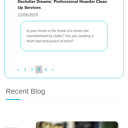
Declutter Dreams: Professional Hoarder Clean
Up Services
22/05/2025
Is your home or the home of a loved one
overwhelmed by clutter? Are you seeking a
fresh start and peace of mind?
«
1
2
3
4
»
Recent Blog