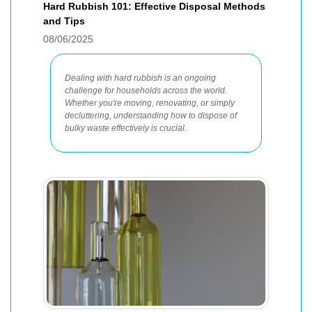
Hard Rubbish 101: Effective Disposal Methods
and Tips
08/06/2025
Dealing with hard rubbish is an ongoing
challenge for households across the world.
Whether you're moving, renovating, or simply
decluttering, understanding how to dispose of
bulky waste effectively is crucial.