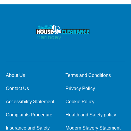
About Us
Terms and Conditions
Contact Us
Privacy Policy
Accessibility Statement
Cookie Policy
Complaints Procedure
Health and Safety policy
Insurance and Safety
Modern Slavery Statement