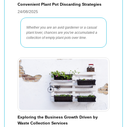
Convenient Plant Pot Discarding Strategies
24/08/2025
Whether you are an avid gardener or a casual
plant lover, chances are you've accumulated a
collection of empty plant pots over time.
Exploring the Business Growth Driven by
Waste Collection Services