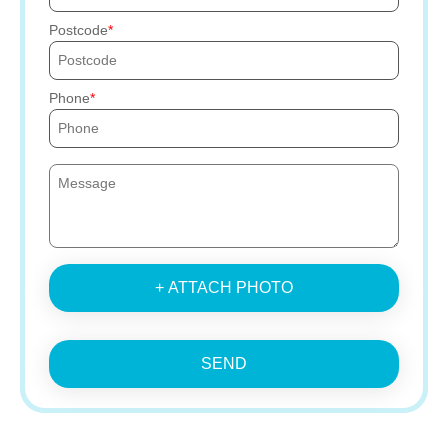
Postcode
Phone
+ ATTACH PHOTO
SEND