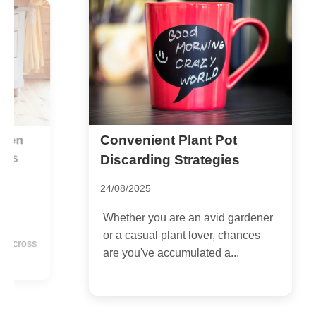
Convenient Plant Pot
E
G
Discarding Strategies
C
24/08/2025
2
Whether you are an avid gardener
I
or a casual plant lover, chances
ss
s
are you've accumulated a...
p