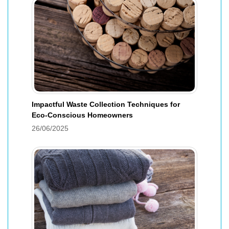
Impactful Waste Collection Techniques for
Eco-Conscious Homeowners
26/06/2025