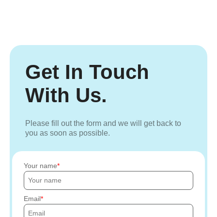
Get In Touch
With Us.
Please fill out the form and we will get back to
you as soon as possible.
Your name
Email